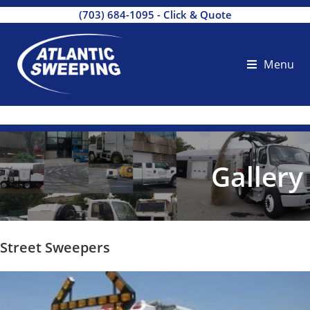
(703) 684-1095
-
Click & Quote
Menu
Gallery
Street Sweepers