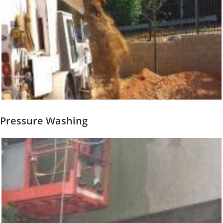
Pressure Washing