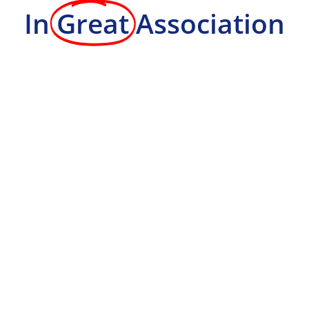
In
Great
Association