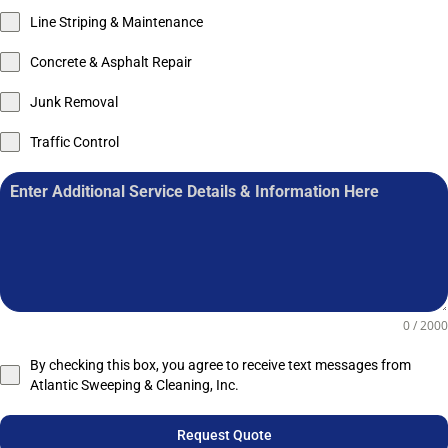
Line Striping & Maintenance
Concrete & Asphalt Repair
Junk Removal
Traffic Control
0 / 2000
By checking this box, you agree to receive text messages from
Atlantic Sweeping & Cleaning, Inc.
Request Quote