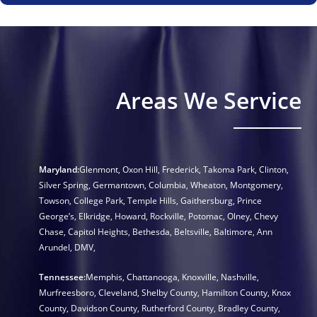
Areas We Service
Maryland:
Glenmont
,
Oxon Hill
,
Frederick
,
Takoma Park
,
Clinton
,
Silver Spring
,
Germantown
,
Columbia
,
Wheaton
,
Montgomery
,
Towson
,
College Park
,
Temple Hills
,
Gaithersburg
,
Prince
George’s
,
Elkridge
,
Howard
,
Rockville
,
Potomac
,
Olney
,
Chevy
Chase
,
Capitol Heights
,
Bethesda
,
Beltsville
,
Baltimore
,
Ann
Arundel
,
DMV
,
Tennessee:
Memphis
,
Chattanooga
,
Knoxville
,
Nashville
,
Murfreesboro
,
Cleveland
,
Shelby County
,
Hamilton County
,
Knox
County
,
Davidson County
,
Rutherford County
,
Bradley County
,