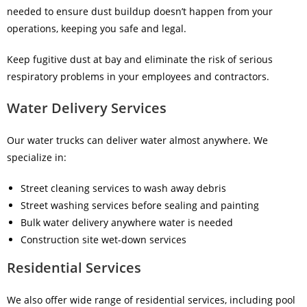
needed to ensure dust buildup doesn’t happen from your
operations, keeping you safe and legal.
Keep fugitive dust at bay and eliminate the risk of serious
respiratory problems in your employees and contractors.
Water Delivery Services
Our water trucks can deliver water almost anywhere. We
specialize in:
Street cleaning services to wash away debris
Street washing services before sealing and painting
Bulk water delivery anywhere water is needed
Construction site wet-down services
Residential Services
We also offer wide range of
residential services
, including pool