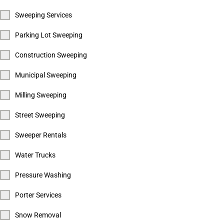
Sweeping Services
Parking Lot Sweeping
Construction Sweeping
Municipal Sweeping
Milling Sweeping
Street Sweeping
Sweeper Rentals
Water Trucks
Pressure Washing
Porter Services
Snow Removal