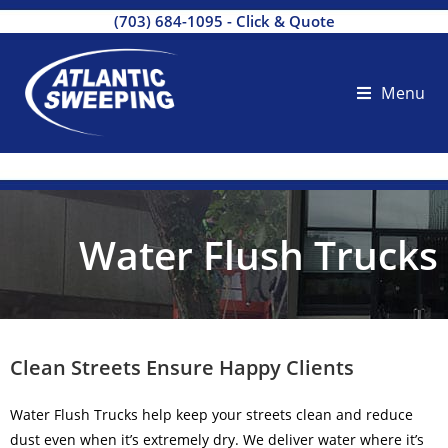
(703) 684-1095
-
Click & Quote
Menu
Water Flush Trucks
Clean Streets Ensure Happy Clients
Water Flush Trucks help keep your streets clean and reduce
dust even when it’s extremely dry. We deliver water where it’s