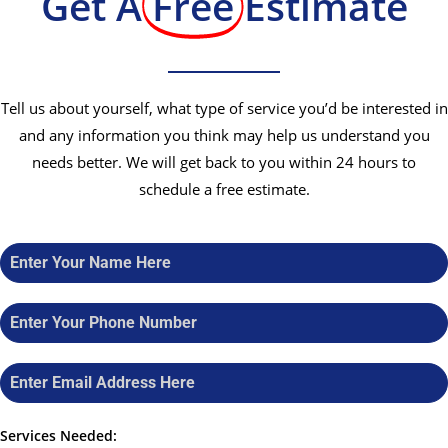
Get A
Free
Estimate
Tell us about yourself, what type of service you’d be interested in
and any information you think may help us understand you
needs better. We will get back to you within 24 hours to
schedule a free estimate.
Services Needed: