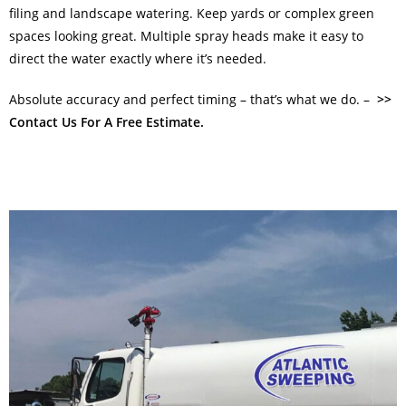
filing and landscape watering. Keep yards or complex green
spaces looking great. Multiple spray heads make it easy to
direct the water exactly where it’s needed.
Absolute accuracy and perfect timing – that’s what we do. –
>>
Contact Us For A Free Estimate.