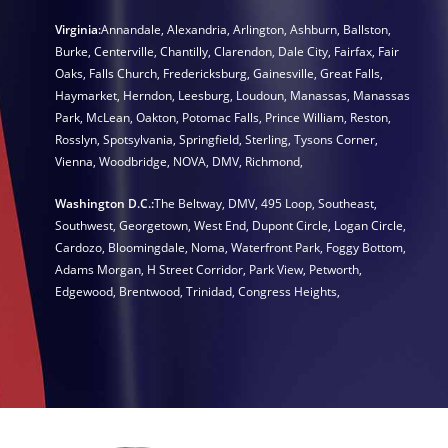
Virginia:
Annandale
,
Alexandria
,
Arlington
,
Ashburn
,
Ballston
,
Burke
,
Centerville
,
Chantilly
,
Clarendon
,
Dale City
,
Fairfax
,
Fair
Oaks
,
Falls Church
,
Fredericksburg
,
Gainesville
,
Great Falls
,
Haymarket
,
Herndon
,
Leesburg
,
Loudoun
,
Manassas
,
Manassas
Park
,
McLean
,
Oakton
,
Potomac Falls
,
Prince William
,
Reston
,
Rosslyn
,
Spotsylvania
,
Springfield
,
Sterling
,
Tysons Corner
,
Vienna
,
Woodbridge
,
NOVA
,
DMV
,
Richmond
,
Washington D.C.:
The Beltway
,
DMV
,
495 Loop
,
Southeast
,
Southwest
,
Georgetown
,
West End
,
Dupont Circle
,
Logan Circle
,
Cardozo
,
Bloomingdale
,
Noma
,
Waterfront Park
,
Foggy Bottom
,
Adams Morgan
,
H Street Corridor
,
Park View
,
Petworth
,
Edgewood
,
Brentwood
,
Trinidad
,
Congress Heights
,