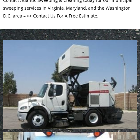
Contact Atlantic Sweeping & Cleaning today for our municipal
sweeping services in Virginia, Maryland, and the Washington
D.C. area –
>> Contact Us For A Free Estimate.