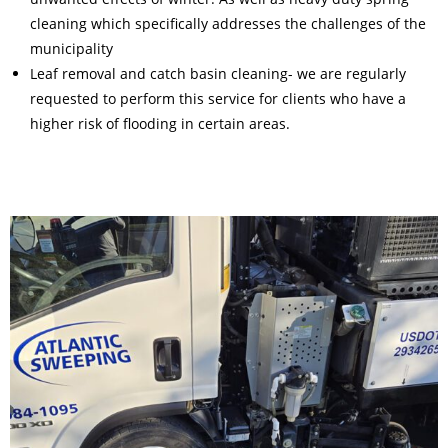
cleaning which specifically addresses the challenges of the
municipality
Leaf removal and catch basin cleaning- we are regularly
requested to perform this service for clients who have a
higher risk of flooding in certain areas.