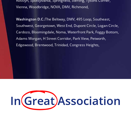
Rosslyn
,
Spotsylvania
,
Springfield
,
Sterling
,
Tysons Corner
,
Vienna
,
Woodbridge
,
NOVA
,
DMV
,
Richmond
,
Washington D.C.:
The Beltway
,
DMV
,
495 Loop
,
Southeast
,
Southwest
,
Georgetown
,
West End
,
Dupont Circle
,
Logan Circle
,
Cardozo
,
Bloomingdale
,
Noma
,
Waterfront Park
,
Foggy Bottom
,
Adams Morgan
,
H Street Corridor
,
Park View
,
Petworth
,
Edgewood
,
Brentwood
,
Trinidad
,
Congress Heights
,
In
Great
Association