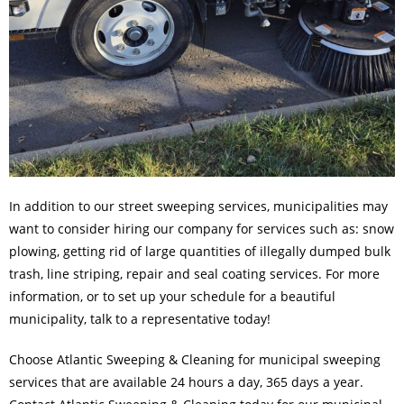
In addition to our
street sweeping services
, municipalities may
want to consider hiring our company for services such as: snow
plowing, getting rid of large quantities of illegally dumped bulk
trash, line striping, repair and seal coating services. For more
information, or to set up your schedule for a beautiful
municipality, talk to a representative today!
Choose Atlantic Sweeping & Cleaning for municipal sweeping
services that are available 24 hours a day, 365 days a year.