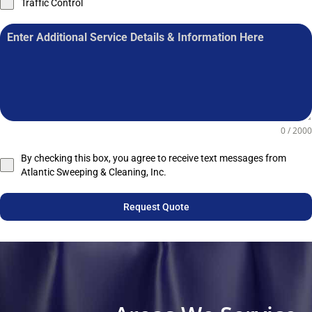
Traffic Control
0 / 2000
By checking this box, you agree to receive text messages from
Atlantic Sweeping & Cleaning, Inc.
Request Quote