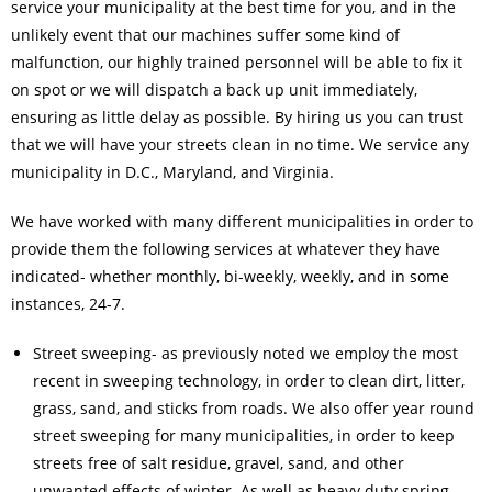
service your municipality at the best time for you, and in the
unlikely event that our machines suffer some kind of
malfunction, our highly trained personnel will be able to fix it
on spot or we will dispatch a back up unit immediately,
ensuring as little delay as possible. By hiring us you can trust
that we will have your streets clean in no time. We service any
municipality in D.C., Maryland, and Virginia.
We have worked with many different municipalities in order to
provide them the following services at whatever they have
indicated- whether monthly, bi-weekly, weekly, and in some
instances, 24-7.
Street sweeping- as previously noted we employ the most
recent in sweeping technology, in order to clean dirt, litter,
grass, sand, and sticks from roads. We also offer year round
street sweeping for many municipalities, in order to keep
streets free of salt residue, gravel, sand, and other
unwanted effects of winter. As well as heavy duty spring