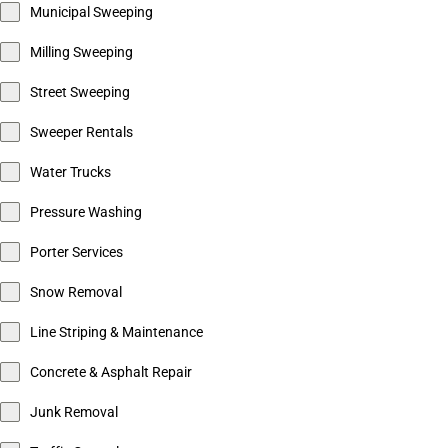
Municipal Sweeping
Milling Sweeping
Street Sweeping
Sweeper Rentals
Water Trucks
Pressure Washing
Porter Services
Snow Removal
Line Striping & Maintenance
Concrete & Asphalt Repair
Junk Removal