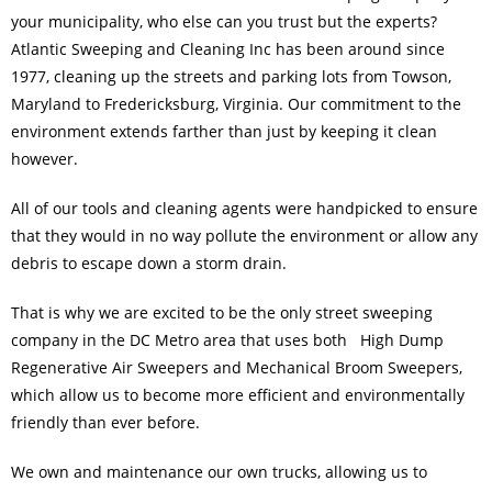
your municipality, who else can you trust but the experts?
Atlantic Sweeping and Cleaning Inc has been around since
1977, cleaning up the streets and
parking lots
from Towson,
Maryland to Fredericksburg, Virginia. Our commitment to the
environment extends farther than just by keeping it clean
however.
All of our tools and cleaning agents were handpicked to ensure
that they would in no way pollute the environment or allow any
debris to escape down a storm drain.
That is why we are excited to be the only street sweeping
company in the DC Metro area that uses both High Dump
Regenerative Air Sweepers and Mechanical Broom
Sweepers
,
which allow us to become more efficient and environmentally
friendly than ever before.
We own and maintenance our own trucks, allowing us to