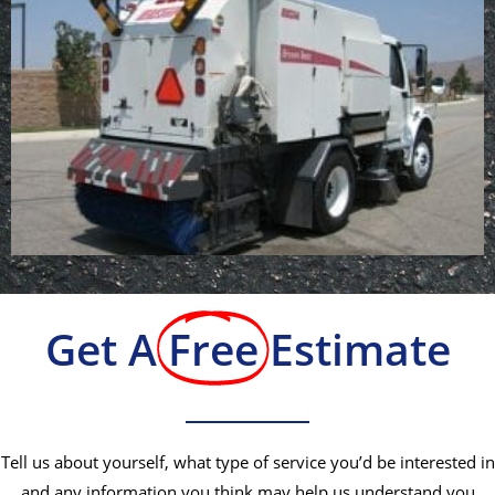
Get A
Free
Estimate
Tell us about yourself, what type of service you’d be interested in
and any information you think may help us understand you