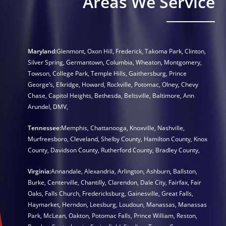
Areas We Service
Maryland:
Glenmont
,
Oxon Hill
,
Frederick
,
Takoma Park
,
Clinton
,
Silver Spring
,
Germantown
,
Columbia
,
Wheaton
,
Montgomery
,
Towson
,
College Park
,
Temple Hills
,
Gaithersburg
,
Prince
George’s
,
Elkridge
,
Howard
,
Rockville
,
Potomac
,
Olney
,
Chevy
Chase
,
Capitol Heights
,
Bethesda
,
Beltsville
,
Baltimore
,
Ann
Arundel
,
DMV
,
Tennessee:
Memphis
,
Chattanooga
,
Knoxville
,
Nashville
,
Murfreesboro
,
Cleveland
,
Shelby County
,
Hamilton County
,
Knox
County
,
Davidson County
,
Rutherford County
,
Bradley County
,
Virginia:
Annandale
,
Alexandria
,
Arlington
,
Ashburn
,
Ballston
,
Burke
,
Centerville
,
Chantilly
,
Clarendon
,
Dale City
,
Fairfax
,
Fair
Oaks
,
Falls Church
,
Fredericksburg
,
Gainesville
,
Great Falls
,
Haymarket
,
Herndon
,
Leesburg
,
Loudoun
,
Manassas
,
Manassas
Park
,
McLean
,
Oakton
,
Potomac Falls
,
Prince William
,
Reston
,