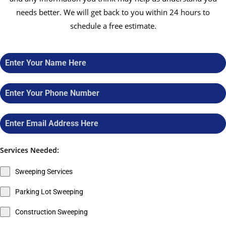
needs better. We will get back to you within 24 hours to
schedule a free estimate.
Services Needed:
Sweeping Services
Parking Lot Sweeping
Construction Sweeping