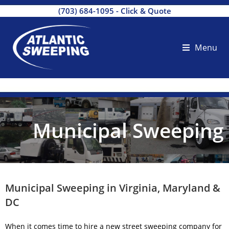
(703) 684-1095
-
Click & Quote
Menu
Municipal Sweeping
Municipal Sweeping in Virginia, Maryland &
DC
When it comes time to hire a new
street sweeping company
for