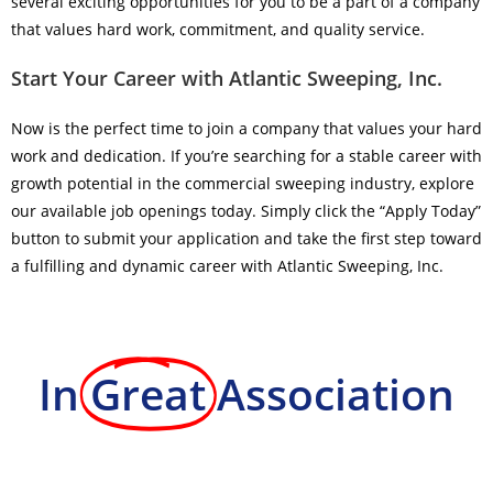
several exciting opportunities for you to be a part of a company
that values hard work, commitment, and quality service.
Start Your Career with Atlantic Sweeping, Inc.
Now is the perfect time to join a company that values your hard
work and dedication. If you’re searching for a stable career with
growth potential in the commercial sweeping industry, explore
our available job openings today. Simply click the “Apply Today”
button to submit your application and take the first step toward
a fulfilling and dynamic career with Atlantic Sweeping, Inc.
In
Great
Association