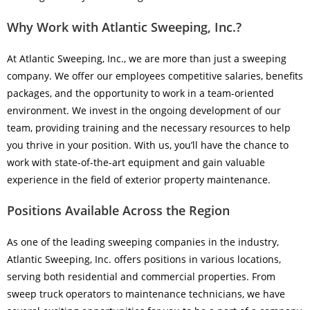
Why Work with Atlantic Sweeping, Inc.?
At Atlantic Sweeping, Inc., we are more than just a sweeping
company. We offer our employees competitive salaries, benefits
packages, and the opportunity to work in a team-oriented
environment. We invest in the ongoing development of our
team, providing training and the necessary resources to help
you thrive in your position. With us, you’ll have the chance to
work with state-of-the-art equipment and gain valuable
experience in the field of exterior property maintenance.
Positions Available Across the Region
As one of the leading sweeping companies in the industry,
Atlantic Sweeping, Inc. offers positions in various locations,
serving both residential and commercial properties. From
sweep truck operators to maintenance technicians, we have