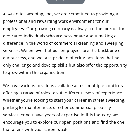
At Atlantic Sweeping, Inc., we are committed to providing a
professional and rewarding work environment for our
employees. Our growing company is always on the lookout for
dedicated individuals who are passionate about making a
difference in the world of commercial cleaning and sweeping
services. We believe that our employees are the backbone of
our success, and we take pride in offering positions that not
only challenge and develop skills but also offer the opportunity
to grow within the organization.
We have various positions available across multiple locations,
offering a range of roles to suit different levels of experience.
Whether you’re looking to start your career in street sweeping,
parking lot maintenance, or other commercial property
services, or you have years of expertise in this industry, we
encourage you to explore our open positions and find the one
that aligns with your career goals.