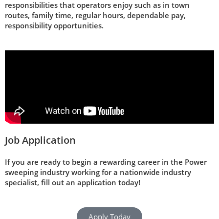
responsibilities that operators enjoy such as in town
routes, family time, regular hours, dependable pay,
responsibility opportunities.
Job Application
If you are ready to begin a rewarding career in the Power
sweeping industry working for a nationwide industry
specialist, fill out an application today!
Apply Today