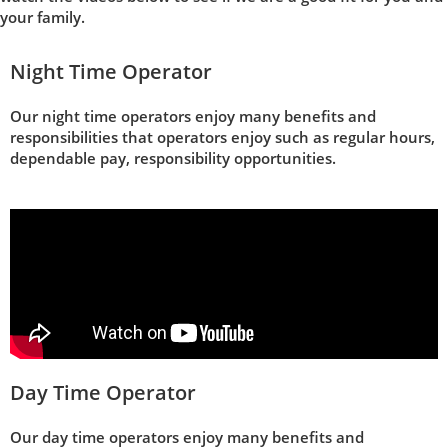
your family.
Night Time Operator
Our night time operators enjoy many benefits and
responsibilities that operators enjoy such as regular hours,
dependable pay, responsibility opportunities.
Day Time Operator
Our day time operators enjoy many benefits and