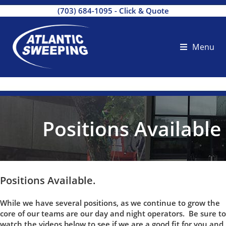
(703) 684-1095
-
Click & Quote
Menu
Positions Available
Positions Available.
While we have several positions, as we continue to grow the
core of our teams are our day and night operators. Be sure to
watch the videos below to see if we are a good fit for you and