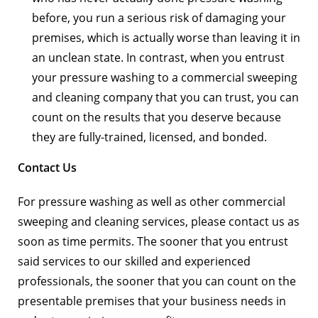
before, you run a serious risk of damaging your
premises, which is actually worse than leaving it in
an unclean state. In contrast, when you entrust
your pressure washing to a commercial sweeping
and cleaning company that you can trust, you can
count on the results that you deserve because
they are fully-trained, licensed, and bonded.
Contact Us
For pressure washing as well as other commercial
sweeping and cleaning services, please contact us as
soon as time permits. The sooner that you entrust
said services to our skilled and experienced
professionals, the sooner that you can count on the
presentable premises that your business needs in