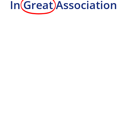
In
Great
Association