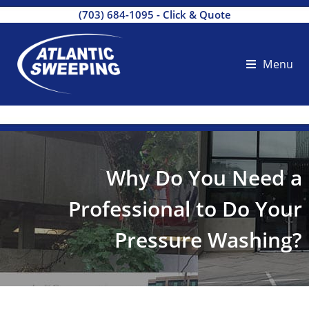
(703) 684-1095
-
Click & Quote
Menu
Why Do You Need a
Professional to Do Your
Pressure Washing?