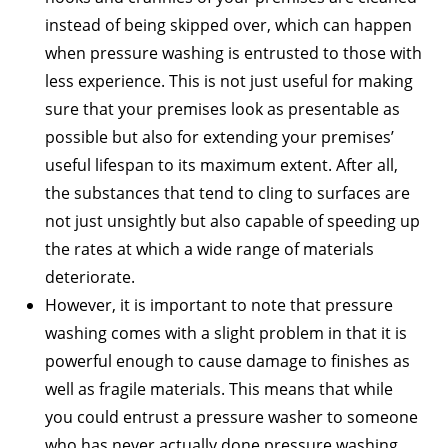
instead of being skipped over, which can happen
when pressure washing is entrusted to those with
less experience. This is not just useful for making
sure that your premises look as presentable as
possible but also for extending your premises’
useful lifespan to its maximum extent. After all,
the substances that tend to cling to surfaces are
not just unsightly but also capable of speeding up
the rates at which a wide range of materials
deteriorate.
However, it is important to note that pressure
washing comes with a slight problem in that it is
powerful enough to cause damage to finishes as
well as fragile materials. This means that while
you could entrust a pressure washer to someone
who has never actually done pressure washing