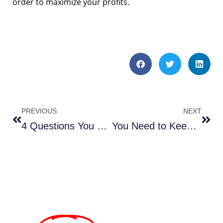
order to maximize your profits.
PREVIOUS
NEXT
4 Questions You Need to Ask Yourself Before Seeking Out Parking Lot Services
You Need to Keep Your Construction Site Clean From Start to Finish