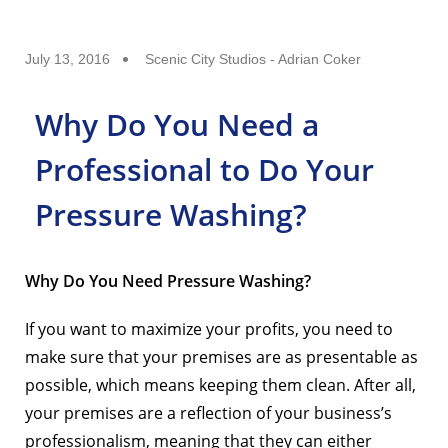
July 13, 2016
Scenic City Studios - Adrian Coker
Why Do You Need a
Professional to Do Your
Pressure Washing?
Why Do You Need Pressure Washing?
If you want to maximize your profits, you need to
make sure that your premises are as presentable as
possible, which means keeping them clean. After all,
your premises are a reflection of your business’s
professionalism, meaning that they can either