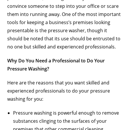
convince someone to step into your office or scare
them into running away. One of the most important
tools for keeping a business’s premises looking
presentable is the pressure washer, though it
should be noted that its use should be entrusted to
no one but skilled and experienced professionals.
Why Do You Need a Professional to Do Your
Pressure Washing?
Here are the reasons that you want skilled and
experienced professionals to do your pressure
washing for you:
Pressure washing is powerful enough to remove
substances clinging to the surfaces of your
premises that other commercial cleaning