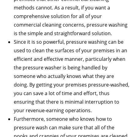
methods cannot. As a result, if you want a
comprehensive solution for all of your
commercial cleaning concerns, pressure washing
is the simple and straightforward solution.
Since it is so powerful, pressure washing can be
used to clean the surfaces of your premises in an
efficient and effective manner, particularly when
the pressure washer is being handled by
someone who actually knows what they are
doing. By getting your premises pressure-washed,
you can save a lot of time and effort, thus
ensuring that there is minimal interruption to
your revenue-earning operations.
Furthermore, someone who knows how to
pressure wash can make sure that all of the
nooks and crannies of your premises are cleaned