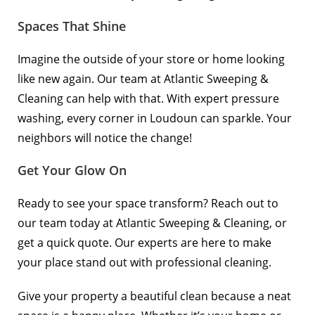
Spaces That Shine
Imagine the outside of your store or home looking
like new again. Our team at Atlantic Sweeping &
Cleaning can help with that. With expert pressure
washing, every corner in Loudoun can sparkle. Your
neighbors will notice the change!
Get Your Glow On
Ready to see your space transform? Reach out to
our team today at
Atlantic Sweeping & Cleaning
, or
get a quick
quote
. Our experts are here to make
your place stand out with professional cleaning.
Give your property a beautiful clean because a neat