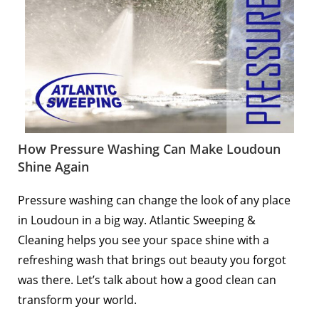
How Pressure Washing Can Make Loudoun
Shine Again
Pressure washing can change the look of any place
in
Loudoun
in a big way. Atlantic Sweeping &
Cleaning helps you see your space shine with a
refreshing wash that brings out beauty you forgot
was there. Let’s talk about how a good clean can
transform your world.