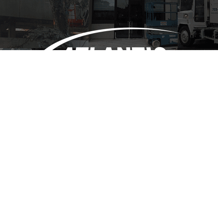
(703) 684-1095
info@atlanticsweepinginc.com