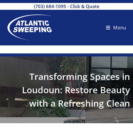
(703) 684-1095
-
Click & Quote
Menu
Transforming Spaces in
Loudoun: Restore Beauty
with a Refreshing Clean