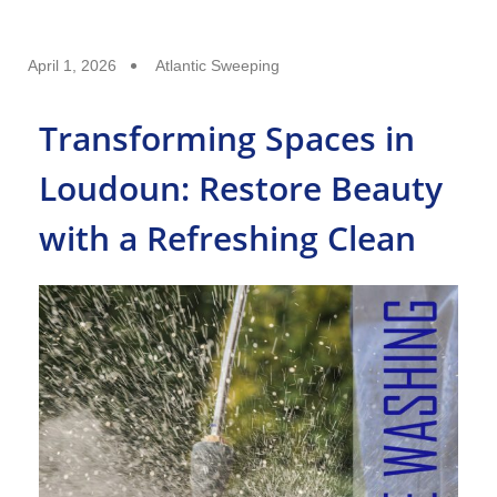
April 1, 2026
Atlantic Sweeping
Transforming Spaces in
Loudoun: Restore Beauty
with a Refreshing Clean