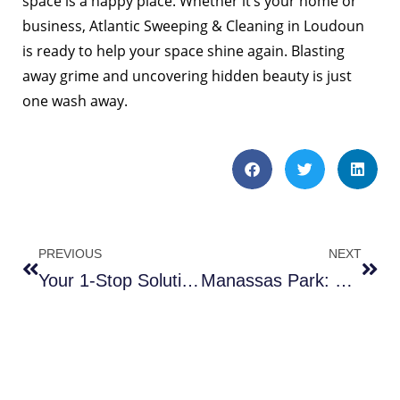
space is a happy place. Whether it’s your home or
business, Atlantic Sweeping & Cleaning in Loudoun
is ready to help your space shine again. Blasting
away grime and uncovering hidden beauty is just
one wash away.
PREVIOUS
NEXT
Your 1-Stop Solution for Thriving Businesses in the Heart of the Capital
Manassas Park: Transform Your Parking Space with Pristine Precision – 3 Reasons