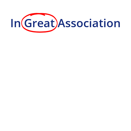
In
Great
Association