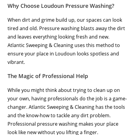
Why Choose Loudoun Pressure Washing?
When dirt and grime build up, our spaces can look
tired and old. Pressure washing blasts away the dirt
and leaves everything looking fresh and new.
Atlantic Sweeping & Cleaning uses this method to
ensure your place in Loudoun looks spotless and
vibrant.
The Magic of Professional Help
While you might think about trying to clean up on
your own, having professionals do the job is a game-
changer. Atlantic Sweeping & Cleaning has the tools
and the know-how to tackle any dirt problem.
Professional pressure washing makes your place
look like new without you lifting a finger.