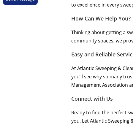
to excellence in every swee
How Can We Help You?
Thinking about getting a s
community spaces, we provid
Easy and Reliable Servic
At Atlantic Sweeping & Clea
you’ll see why so many trus
Management Association and
Connect with Us
Ready to find the perfect 
you. Let Atlantic Sweeping &