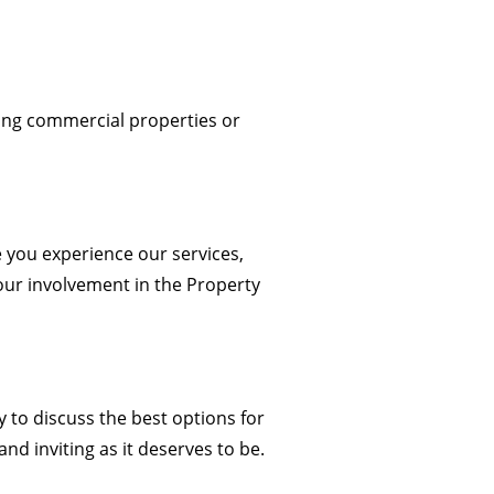
ng commercial properties or
e you experience our services,
 our involvement in the Property
y
to discuss the best options for
nd inviting as it deserves to be.