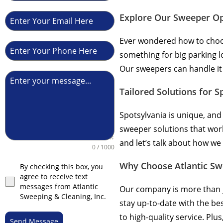
Explore Our Sweeper Op
Ever wondered how to choos
something for big parking l
Our sweepers can handle it a
Tailored Solutions for S
Spotsylvania is unique, and
sweeper solutions that wor
and let’s talk about how we
0 / 1000
Why Choose Atlantic Sw
By checking this box, you
agree to receive text
messages from Atlantic
Our company is more than j
Sweeping & Cleaning, Inc.
stay up-to-date with the b
to high-quality service. Pl
Send Message