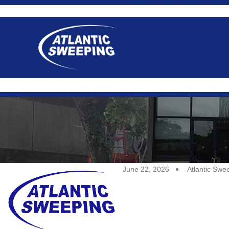
June 22, 2026
Atlantic Swe