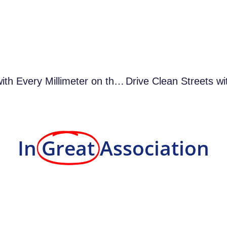
Mastering Precision with Every Millimeter on the Line – 4 Reasons
In
Great
Association