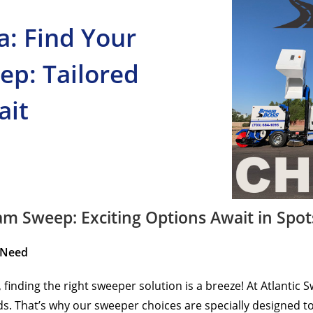
a: Find Your
ep: Tailored
ait
m Sweep: Exciting Options Await in Spot
 Need
, finding the right sweeper solution is a breeze! At Atlanti
. That’s why our sweeper choices are specially designed to fi