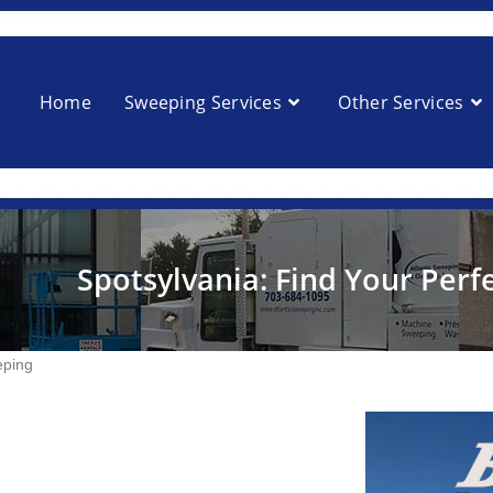
Home
Sweeping Services
Other Services
Spotsylvania: Find Your Perf
eping