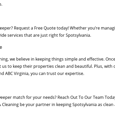
p.
weeper?
Request a Free Quote
today! Whether you’re managi
e services that are just right for Spotsylvania.
e
ning, we believe in keeping things simple and effective. Onc
t us to keep their properties clean and beautiful. Plus, with
 ABC Virginia, you can trust our expertise.
sweeper match for your needs?
Reach Out To Our Team Toda
 Cleaning be your partner in keeping Spotsylvania as clean a