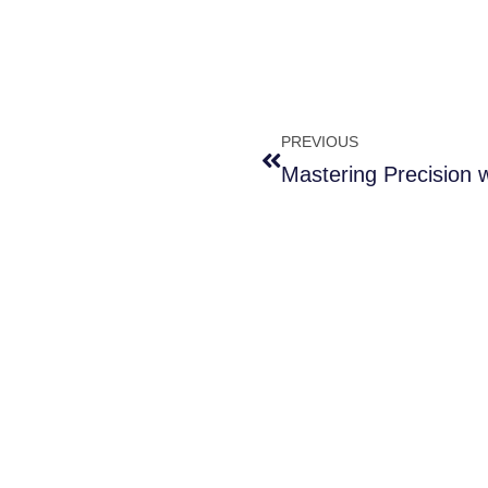
PREVIOUS