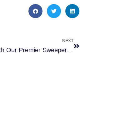
NEXT
Drive Clean Streets with Our Premier Sweeper Rentals – 4 Reasons