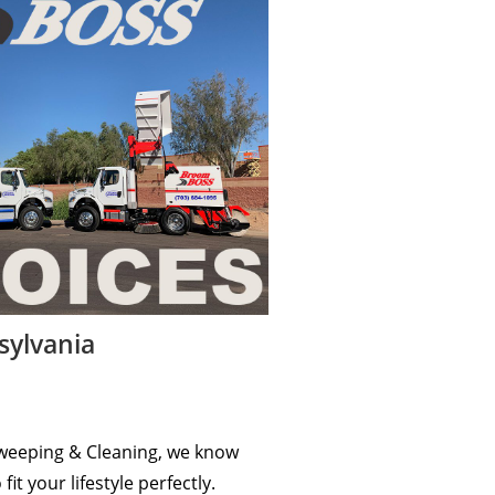
sylvania
c Sweeping & Cleaning, we know
t your lifestyle perfectly.