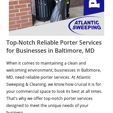
Top-Notch Reliable Porter Services
for Businesses in Baltimore, MD
When it comes to maintaining a clean and
welcoming environment, businesses in Baltimore,
MD, need reliable porter services. At
Atlantic
Sweeping & Cleaning
, we know how crucial it is for
your commercial space to look its best at all times.
That’s why we offer top-notch porter services
designed to meet the unique needs of your
business.