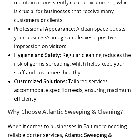
maintain a consistently clean environment, which
is crucial for businesses that receive many
customers or clients.
Professional Appearance:
A clean space boosts
your business’s image and leaves a positive
impression on visitors.
Hygiene and Safety:
Regular cleaning reduces the
risk of germs spreading, which helps keep your
staff and customers healthy.
Customized Solutions:
Tailored services
accommodate specific needs, ensuring maximum
efficiency.
Why Choose Atlantic Sweeping & Cleaning?
When it comes to businesses in Baltimore needing
reliable porter services,
Atlantic Sweeping &