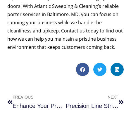
doors. With Atlantic Sweeping & Cleaning’s reliable
porter services in Baltimore, MD, you can focus on
running your business while we handle the
cleanliness and upkeep. Contact us today to find out
how we can help you maintain a pristine business
environment that keeps customers coming back.
PREVIOUS
NEXT
Enhance Your Property with Pressure Washing in Ballston VA
Precision Line Striping in Bethesda MD: A 4 Step Process.