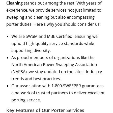
Cleaning
stands out among the rest! With years of
experience, we provide services not just limited to
sweeping and cleaning but also encompassing
porter duties. Here’s why you should consider us:
We are
SWaM and MBE Certified
, ensuring we
uphold high-quality service standards while
supporting diversity.
As proud members of organizations like the
North American Power Sweeping Association
(NAPSA)
, we stay updated on the latest industry
trends and best practices.
Our association with
1-800-SWEEPER
guarantees
a network of trusted partners to deliver excellent
porting service.
Key Features of Our Porter Services