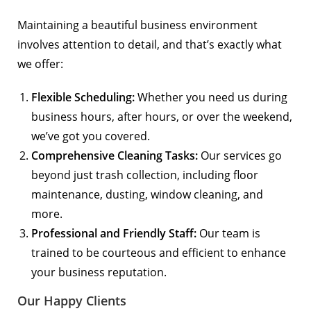
Maintaining a beautiful business environment
involves attention to detail, and that’s exactly what
we offer:
Flexible Scheduling:
Whether you need us during
business hours, after hours, or over the weekend,
we’ve got you covered.
Comprehensive Cleaning Tasks:
Our services go
beyond just trash collection, including floor
maintenance, dusting, window cleaning, and
more.
Professional and Friendly Staff:
Our team is
trained to be courteous and efficient to enhance
your business reputation.
Our Happy Clients