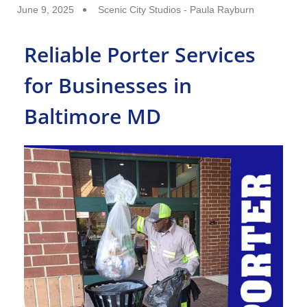
June 9, 2025
Scenic City Studios - Paula Rayburn
Reliable Porter Services
for Businesses in
Baltimore MD