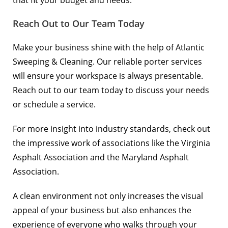
that fit your budget and needs.
Reach Out to Our Team Today
Make your business shine with the help of Atlantic
Sweeping & Cleaning. Our reliable porter services
will ensure your workspace is always presentable.
Reach out to our team today
to discuss your needs
or schedule a service.
For more insight into industry standards, check out
the impressive work of associations like the
Virginia
Asphalt Association
and the
Maryland Asphalt
Association
.
A clean environment not only increases the visual
appeal of your business but also enhances the
experience of everyone who walks through your