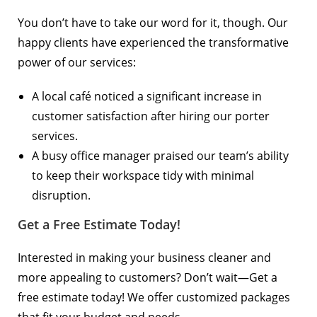
You don’t have to take our word for it, though. Our
happy clients have experienced the transformative
power of our services:
A local café noticed a significant increase in
customer satisfaction after hiring our porter
services.
A busy office manager praised our team’s ability
to keep their workspace tidy with minimal
disruption.
Get a Free Estimate Today!
Interested in making your business cleaner and
more appealing to customers? Don’t wait—
Get a
free estimate
today! We offer customized packages