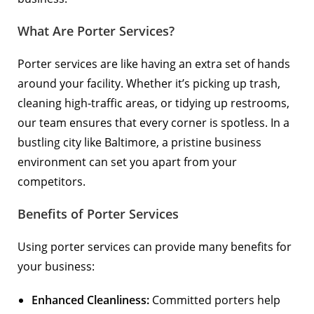
What Are Porter Services?
Porter services are like having an extra set of hands
around your facility. Whether it’s picking up trash,
cleaning high-traffic areas, or tidying up restrooms,
our team ensures that every corner is spotless. In a
bustling city like Baltimore, a pristine business
environment can set you apart from your
competitors.
Benefits of Porter Services
Using porter services can provide many benefits for
your business:
Enhanced Cleanliness:
Committed porters help