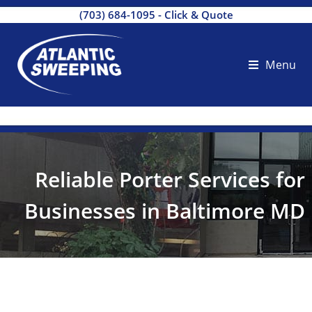
(703) 684-1095
-
Click & Quote
Menu
Reliable Porter Services for
Businesses in Baltimore MD