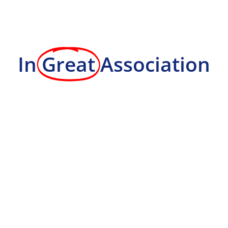
In
Great
Association