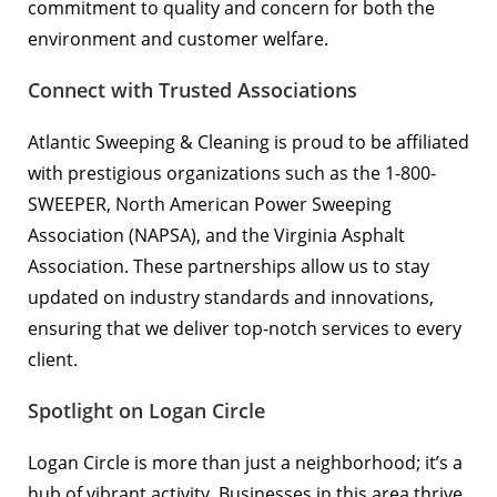
commitment to quality and concern for both the
environment and customer welfare.
Connect with Trusted Associations
Atlantic Sweeping & Cleaning is proud to be affiliated
with prestigious organizations such as the
1-800-
SWEEPER
,
North American Power Sweeping
Association (NAPSA)
, and the
Virginia Asphalt
Association
. These partnerships allow us to stay
updated on industry standards and innovations,
ensuring that we deliver top-notch services to every
client.
Spotlight on Logan Circle
Logan Circle is more than just a neighborhood; it’s a
hub of vibrant activity. Businesses in this area thrive