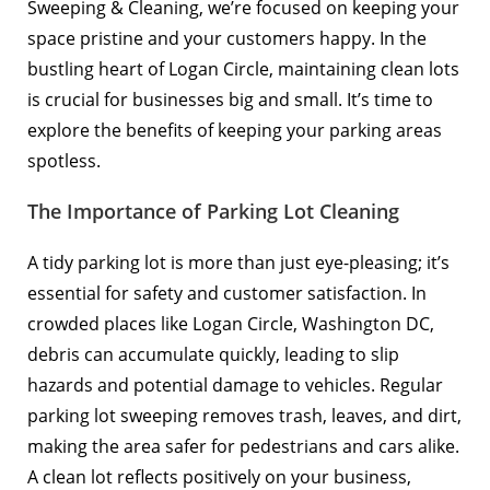
Sweeping & Cleaning, we’re focused on keeping your
space pristine and your customers happy. In the
bustling heart of Logan Circle, maintaining clean lots
is crucial for businesses big and small. It’s time to
explore the benefits of keeping your parking areas
spotless.
The Importance of Parking Lot Cleaning
A tidy parking lot is more than just eye-pleasing; it’s
essential for safety and customer satisfaction. In
crowded places like Logan Circle, Washington DC,
debris can accumulate quickly, leading to slip
hazards and potential damage to vehicles. Regular
parking lot sweeping removes trash, leaves, and dirt,
making the area safer for pedestrians and cars alike.
A clean lot reflects positively on your business,