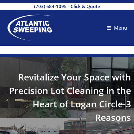
(703) 684-1095
-
Click & Quote
Menu
Revitalize Your Space with
Precision Lot Cleaning in the
Heart of Logan Circle-3
Reasons