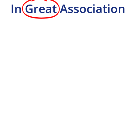
In
Great
Association