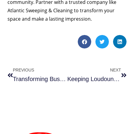
community. Partner with a trusted company like
Atlantic Sweeping & Cleaning to transform your
space and make a lasting impression.
PREVIOUS
NEXT
Transforming Business Spaces with Impact and Innovative Methods Right Here in Leesburg!-3 Benefits
Keeping Loudoun Roads Clean — Your Innovative Path to Progress Just Got Smoother-3 Benefits