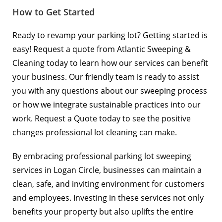
How to Get Started
Ready to revamp your parking lot? Getting started is
easy! Request a quote from Atlantic Sweeping &
Cleaning today to learn how our services can benefit
your business. Our friendly team is ready to assist
you with any questions about our sweeping process
or how we integrate sustainable practices into our
work.
Request a Quote
today to see the positive
changes professional lot cleaning can make.
By embracing professional parking lot sweeping
services in Logan Circle, businesses can maintain a
clean, safe, and inviting environment for customers
and employees. Investing in these services not only
benefits your property but also uplifts the entire