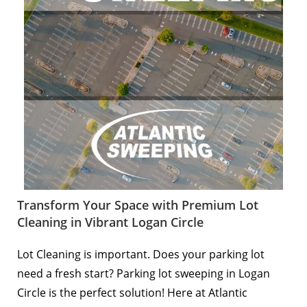
Transform Your Space with Premium Lot
Cleaning in Vibrant Logan Circle
Lot Cleaning is important. Does your parking lot
need a fresh start? Parking lot sweeping in Logan
Circle is the perfect solution! Here at Atlantic