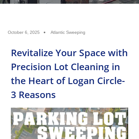
October 6, 2025
Atlantic Sweeping
Revitalize Your Space with
Precision Lot Cleaning in
the Heart of Logan Circle-
3 Reasons