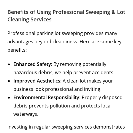
Benefits of Using Professional Sweeping & Lot
Cleaning Services
Professional parking lot sweeping provides many
advantages beyond cleanliness. Here are some key
benefits:
Enhanced Safety:
By removing potentially
hazardous debris, we help prevent accidents.
Improved Aesthetics:
A clean lot makes your
business look professional and inviting.
Environmental Responsibility:
Properly disposed
debris prevents pollution and protects local
waterways.
Investing in regular sweeping services demonstrates