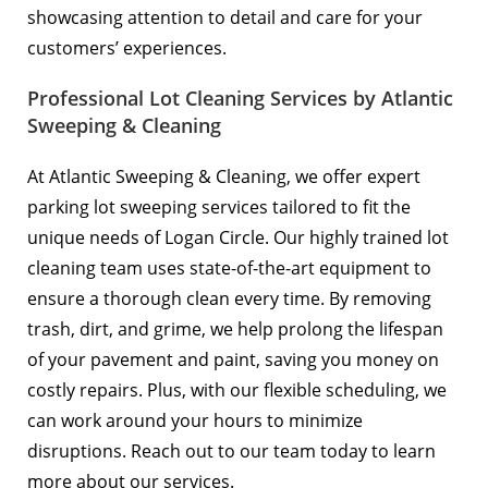
showcasing attention to detail and care for your
customers’ experiences.
Professional Lot Cleaning Services by Atlantic
Sweeping & Cleaning
At Atlantic Sweeping & Cleaning, we offer expert
parking lot sweeping services tailored to fit the
unique needs of Logan Circle. Our highly trained lot
cleaning team uses state-of-the-art equipment to
ensure a thorough clean every time. By removing
trash, dirt, and grime, we help prolong the lifespan
of your pavement and paint, saving you money on
costly repairs. Plus, with our flexible scheduling, we
can work around your hours to minimize
disruptions. Reach out to our team today to learn
more about our services.