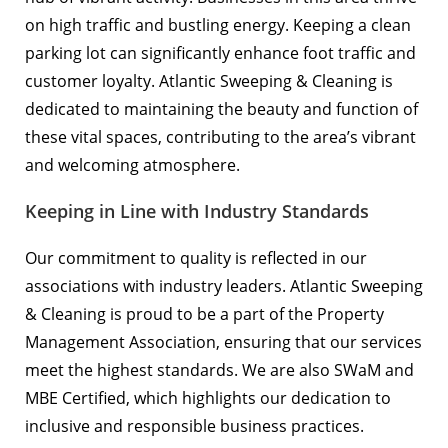
on high traffic and bustling energy. Keeping a clean
parking lot can significantly enhance foot traffic and
customer loyalty. Atlantic Sweeping & Cleaning is
dedicated to maintaining the beauty and function of
these vital spaces, contributing to the area’s vibrant
and welcoming atmosphere.
Keeping in Line with Industry Standards
Our commitment to quality is reflected in our
associations with industry leaders. Atlantic Sweeping
& Cleaning is proud to be a part of the
Property
Management Association
, ensuring that our services
meet the highest standards. We are also SWaM and
MBE Certified, which highlights our dedication to
inclusive and responsible business practices.