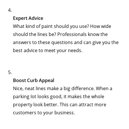
Expert Advice
What kind of paint should you use? How wide
should the lines be? Professionals know the
answers to these questions and can give you the
best advice to meet your needs.
Boost Curb Appeal
Nice, neat lines make a big difference. When a
parking lot looks good, it makes the whole
property look better. This can attract more
customers to your business.