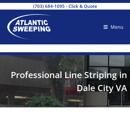
(703) 684-1095
-
Click & Quote
Menu
Professional Line Striping in
Dale City VA