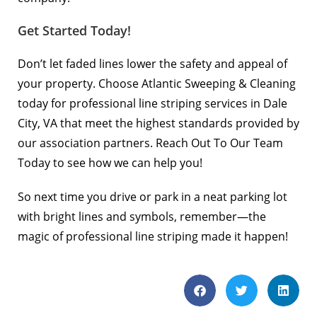
Get Started Today!
Don’t let faded lines lower the safety and appeal of
your property. Choose
Atlantic Sweeping & Cleaning
today for professional line striping services in Dale
City, VA that meet the highest standards provided by
our association partners.
Reach Out To Our Team
Today
to see how we can help you!
So next time you drive or park in a neat parking lot
with bright lines and symbols, remember—the
magic of professional line striping made it happen!