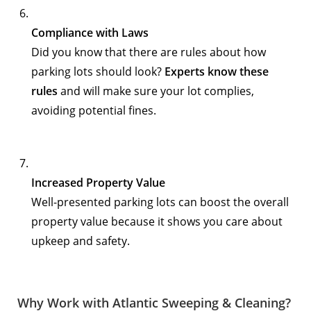
Compliance with Laws
Did you know that there are rules about how
parking lots should look?
Experts know these
rules
and will make sure your lot complies,
avoiding potential fines.
Increased Property Value
Well-presented parking lots can boost the overall
property value because it shows you care about
upkeep and safety.
Why Work with Atlantic Sweeping & Cleaning?