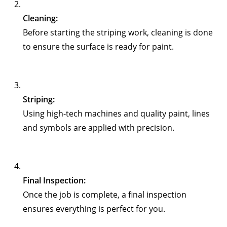
Cleaning:
Before starting the striping work, cleaning is done
to ensure the surface is ready for paint.
Striping:
Using high-tech machines and quality paint, lines
and symbols are applied with precision.
Final Inspection:
Once the job is complete, a final inspection
ensures everything is perfect for you.