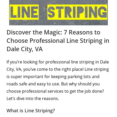
Discover the Magic: 7 Reasons to
Choose Professional Line Striping in
Dale City, VA
If you’re looking for professional line striping in Dale
City, VA, you’ve come to the right place! Line striping
is super important for keeping parking lots and
roads safe and easy to use. But why should you
choose professional services to get the job done?
Let’s dive into the reasons.
What is Line Striping?