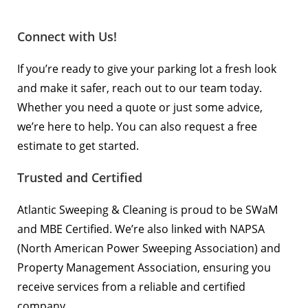
Connect with Us!
If you’re ready to give your parking lot a fresh look
and make it safer,
reach out to our team today
.
Whether you need a quote or just some advice,
we’re here to help. You can also
request a free
estimate
to get started.
Trusted and Certified
Atlantic Sweeping & Cleaning is proud to be SWaM
and MBE Certified. We’re also linked with
NAPSA
(North American Power Sweeping Association) and
Property Management Association
, ensuring you
receive services from a reliable and certified
company.