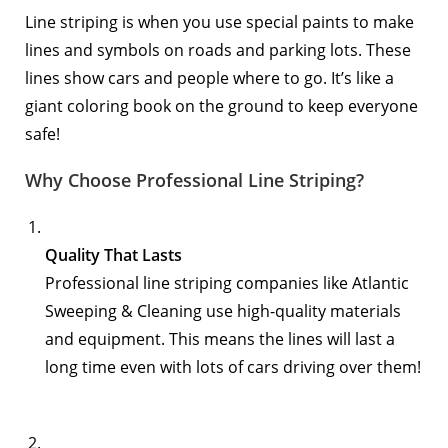
Line striping is when you use special paints to make
lines and symbols on roads and parking lots. These
lines show cars and people where to go. It’s like a
giant coloring book on the ground to keep everyone
safe!
Why Choose Professional Line Striping?
Quality That Lasts
Professional line striping companies like
Atlantic
Sweeping & Cleaning
use high-quality materials
and equipment. This means the lines will last a
long time even with lots of cars driving over them!