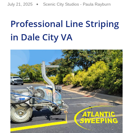
July 21, 2025
Scenic City Studios - Paula Rayburn
Professional Line Striping
in Dale City VA