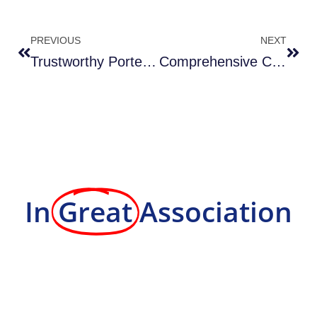
PREVIOUS
NEXT
Trustworthy Porter Services in Columbia MD
Comprehensive Concrete Repair in DMV MD
In
Great
Association