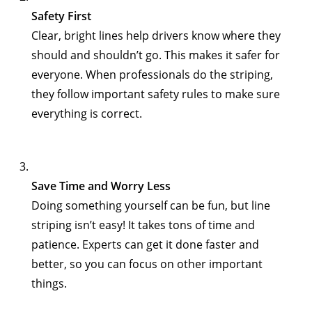
Safety First
Clear, bright lines help drivers know where they
should and shouldn’t go. This makes it safer for
everyone. When professionals do the striping,
they follow important safety rules to make sure
everything is correct.
Save Time and Worry Less
Doing something yourself can be fun, but line
striping isn’t easy! It takes tons of time and
patience. Experts can get it done faster and
better, so you can focus on other important
things.