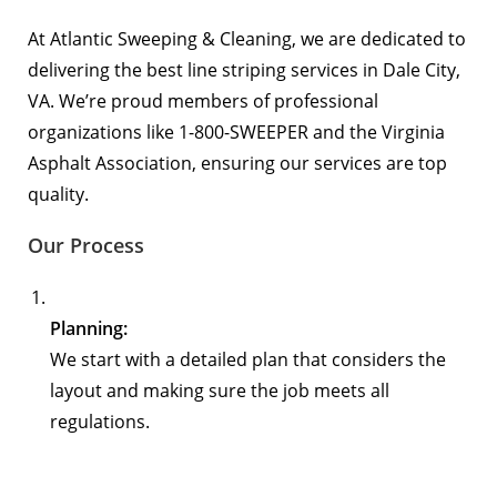
At Atlantic Sweeping & Cleaning, we are dedicated to
delivering the best line striping services in Dale City,
VA. We’re proud members of professional
organizations like
1-800-SWEEPER
and the
Virginia
Asphalt Association
, ensuring our services are top
quality.
Our Process
Planning:
We start with a detailed plan that considers the
layout and making sure the job meets all
regulations.