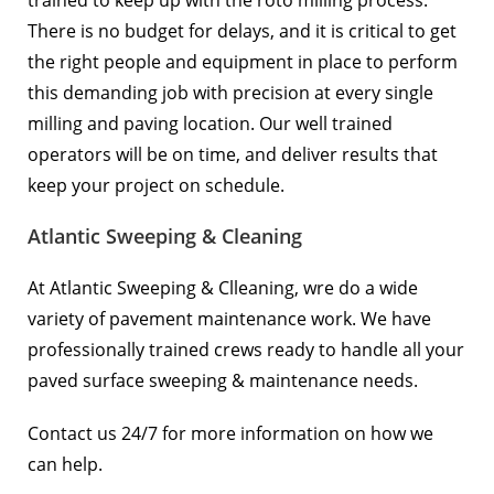
trained to keep up with the roto milling process.
There is no budget for delays, and it is critical to get
the right people and equipment in place to perform
this demanding job with precision at every single
milling and paving location. Our well trained
operators will be on time, and deliver results that
keep your project on schedule.
Atlantic Sweeping & Cleaning
At Atlantic Sweeping & Clleaning, wre do a wide
variety of pavement maintenance work. We have
professionally trained crews ready to handle all your
paved surface sweeping & maintenance needs.
Contact us 24/7 for more information on how we
can help.