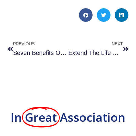
PREVIOUS
NEXT
Seven Benefits Of Using a Professional Property Maintenance Service
Extend The Life Of Your Parking Lot With Seal Coating & Repairing Cracks
In
Great
Association