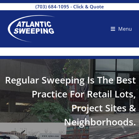
(703) 684-1095
-
Click & Quote
Menu
Regular Sweeping Is The Best
Practice For Retail Lots,
Project Sites &
Neighborhoods.