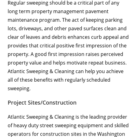
Regular sweeping should be a critical part of any
long term property management pavement
maintenance program. The act of keeping parking
lots, driveways, and other paved surfaces clean and
clear of leaves and debris enhances curb appeal and
provides that critical positive first impression of the
property. A good first impression raises perceived
property value and helps motivate repeat business.
Atlantic Sweeping & Cleaning can help you achieve
all of these benefits with regularly scheduled
sweeping.
Project Sites/Construction
Atlantic Sweeping & Cleaning is the leading provider
of heavy duty street sweeping equipment and skilled
operators for construction sites in the Washington