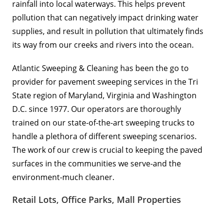
rainfall into local waterways. This helps prevent
pollution that can negatively impact drinking water
supplies, and result in pollution that ultimately finds
its way from our creeks and rivers into the ocean.
Atlantic Sweeping & Cleaning has been the go to
provider for pavement sweeping services in the Tri
State region of Maryland, Virginia and Washington
D.C. since 1977. Our operators are thoroughly
trained on our state-of-the-art sweeping trucks to
handle a plethora of different sweeping scenarios.
The work of our crew is crucial to keeping the paved
surfaces in the communities we serve-and the
environment-much cleaner.
Retail Lots, Office Parks, Mall Properties