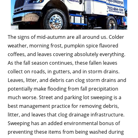
The signs of mid-autumn are all around us. Colder
weather, morning frost, pumpkin spice flavored
coffees, and leaves covering absolutely everything.
As the fall season continues, these fallen leaves
collect on roads, in gutters, and in storm drains.
Leaves, litter, and debris can clog storm drains and
potentially make flooding from fall precipitation
much worse. Street and parking lot sweeping is a
best management practice for removing debris,
litter, and leaves that clog drainage infrastructure.
Sweeping has an added environmental bonus of
preventing these items from being washed during