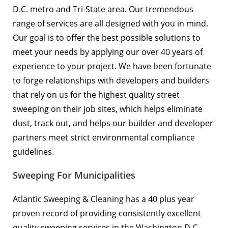
D.C. metro and Tri-State area. Our tremendous
range of services are all designed with you in mind.
Our goal is to offer the best possible solutions to
meet your needs by applying our over 40 years of
experience to your project. We have been fortunate
to forge relationships with developers and builders
that rely on us for the highest quality street
sweeping on their job sites, which helps eliminate
dust, track out, and helps our builder and developer
partners meet strict environmental compliance
guidelines.
Sweeping For Municipalities
Atlantic Sweeping & Cleaning has a 40 plus year
proven record of providing consistently excellent
quality sweeping services in the Washington D.C.