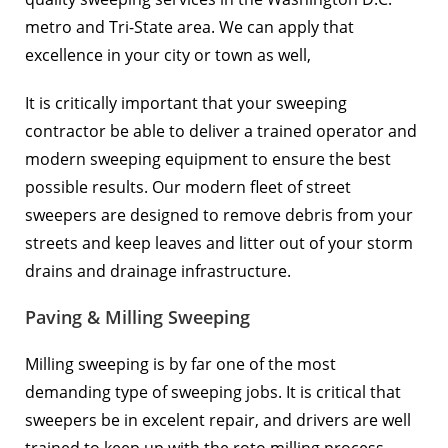
metro and Tri-State area. We can apply that
excellence in your city or town as well,
It is critically important that your sweeping
contractor be able to deliver a trained operator and
modern sweeping equipment to ensure the best
possible results. Our modern fleet of street
sweepers are designed to remove debris from your
streets and keep leaves and litter out of your storm
drains and drainage infrastructure.
Paving & Milling Sweeping
Milling sweeping is by far one of the most
demanding type of sweeping jobs. It is critical that
sweepers be in excelent repair, and drivers are well