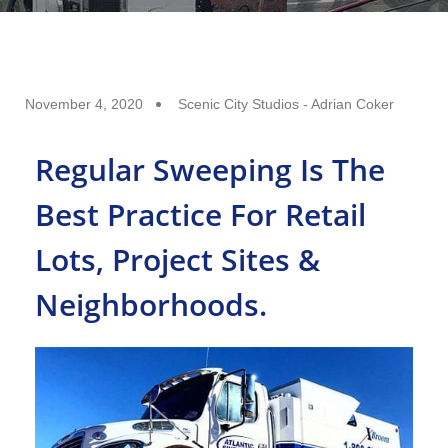
November 4, 2020
Scenic City Studios - Adrian Coker
Regular Sweeping Is The
Best Practice For Retail
Lots, Project Sites &
Neighborhoods.