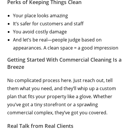
Perks of Keeping Things Clean
Your place looks amazing
It’s safer for customers and staff
You avoid costly damage
And let’s be real—people judge based on
appearances. A clean space = a good impression
Getting Started With Commercial Cleaning Is a
Breeze
No complicated process here. Just reach out, tell
them what you need, and they’ll whip up a custom
plan that fits your property like a glove. Whether
you’ve got a tiny storefront or a sprawling
commercial complex, they’ve got you covered.
Real Talk from Real Clients