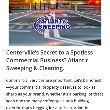
Centerville’s Secret to a Spotless
Commercial Business? Atlantic
Sweeping & Cleaning.
Commercial Services are important. Let’s be honest
—your commercial property deserves to look as
sharp as your brand. Whether it’s a parking lot that’s
seen one too many coffee spills or a building
exterior that’s begging for a refresh, Atlantic