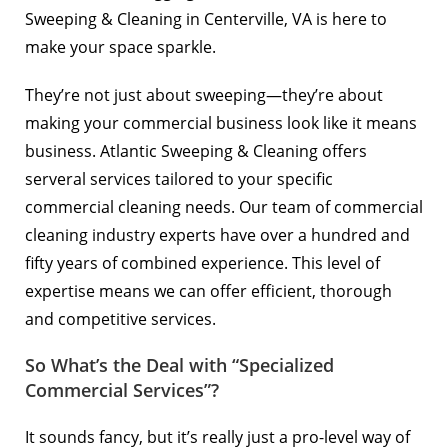
Sweeping & Cleaning in
Centerville, VA
is here to
make your space sparkle.
They’re not just about sweeping—they’re about
making your commercial business look like it means
business. Atlantic Sweeping & Cleaning offers
serveral services tailored to your specific
commercial cleaning needs. Our team of commercial
cleaning industry experts have over a hundred and
fifty years of combined experience. This level of
expertise means we can offer efficient, thorough
and competitive services.
So What’s the Deal with “Specialized
Commercial Services”?
It sounds fancy, but it’s really just a pro-level way of