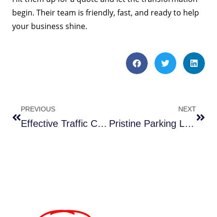
begin. Their team is friendly, fast, and ready to help
your business shine.
PREVIOUS
NEXT
Effective Traffic Control in Cardozo DC
Pristine Parking Lot Sweeping in Chantilly VA