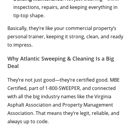
inspections, repairs, and keeping everything in
tip-top shape.
Basically, they’re like your commercial property’s
personal trainer, keeping it strong, clean, and ready
to impress.
Why Atlantic Sweeping & Cleaning Is a Big
Deal
They’re not just good—they’re certified good. MBE
Certified, part of 1-800-SWEEPER, and connected
with all the big industry names like the Virginia
Asphalt Association and Property Management
Association. That means they’re legit, reliable, and
always up to code.