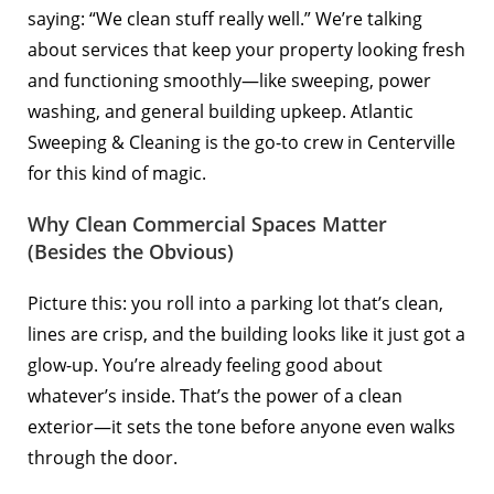
saying: “We clean stuff really well.” We’re talking
about services that keep your property looking fresh
and functioning smoothly—like sweeping, power
washing, and general building upkeep. Atlantic
Sweeping & Cleaning is the go-to crew in Centerville
for this kind of magic.
Why Clean Commercial Spaces Matter
(Besides the Obvious)
Picture this: you roll into a parking lot that’s clean,
lines are crisp, and the building looks like it just got a
glow-up. You’re already feeling good about
whatever’s inside. That’s the power of a clean
exterior—it sets the tone before anyone even walks
through the door.