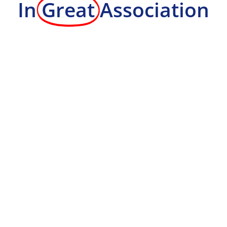
In
Great
Association