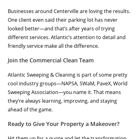
Businesses around Centerville are loving the results.
One client even said their parking lot has never
looked better—and that’s after years of trying
different services. Atlantic’s attention to detail and
friendly service make all the difference.
Join the Commercial Clean Team
Atlantic Sweeping & Cleaning is part of some pretty
cool industry groups—NAPSA, SWaM, PaveX, World
Sweeping Association—you name it. That means
they’re always learning, improving, and staying
ahead of the game.
Ready to Give Your Property a Makeover?
Hit them up for a quote
and let the transformation