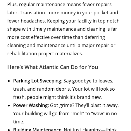
Plus, regular maintenance means fewer repairs
later. Translation: more money in your pocket and
fewer headaches. Keeping your facility in top notch
shape with timely maintenance and cleaning is far
more cost effective over time than deferring
cleaning and maintenance until a major repair or
rehabilitation project materializes.
Here’s What Atlantic Can Do for You
Parking Lot Sweeping
: Say goodbye to leaves,
trash, and random debris. Your lot will look so
fresh, people might think it’s brand new.
Power Washing
: Got grime? They’ll blast it away.
Your building will go from “meh” to “wow” in no
time.
Building Maintenance
: Not just cleaning—think