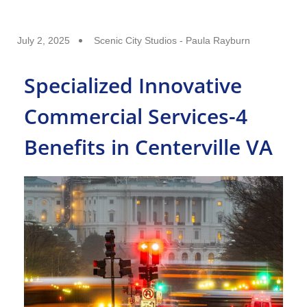
July 2, 2025
Scenic City Studios - Paula Rayburn
Specialized Innovative
Commercial Services-4
Benefits in Centerville VA