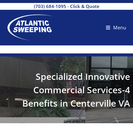
(703) 684-1095
-
Click & Quote
Menu
Specialized Innovative
Commercial Services-4
Benefits in Centerville VA