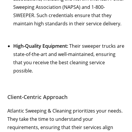
Sweeping Association (NAPSA)
and
1-800-
SWEEPER
. Such credentials ensure that they
maintain high standards in their service delivery.
High-Quality Equipment:
Their sweeper trucks are
state-of-the-art and well-maintained, ensuring
that you receive the best cleaning service
possible.
Client-Centric Approach
Atlantic Sweeping & Cleaning prioritizes your needs.
They take the time to understand your
requirements, ensuring that their services align