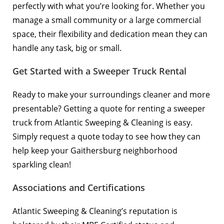
perfectly with what you’re looking for. Whether you
manage a small community or a large commercial
space, their flexibility and dedication mean they can
handle any task, big or small.
Get Started with a Sweeper Truck Rental
Ready to make your surroundings cleaner and more
presentable? Getting a quote for renting a sweeper
truck from Atlantic Sweeping & Cleaning is easy.
Simply
request a quote
today to see how they can
help keep your Gaithersburg neighborhood
sparkling clean!
Associations and Certifications
Atlantic Sweeping & Cleaning’s reputation is