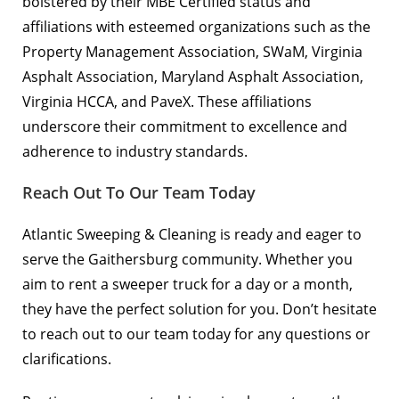
bolstered by their MBE Certified status and
affiliations with esteemed organizations such as the
Property Management Association
, SWaM,
Virginia
Asphalt Association
,
Maryland Asphalt Association
,
Virginia HCCA
, and
PaveX
. These affiliations
underscore their commitment to excellence and
adherence to industry standards.
Reach Out To Our Team Today
Atlantic Sweeping & Cleaning is ready and eager to
serve the Gaithersburg community. Whether you
aim to rent a sweeper truck for a day or a month,
they have the perfect solution for you. Don’t hesitate
to
reach out to our team
today for any questions or
clarifications.