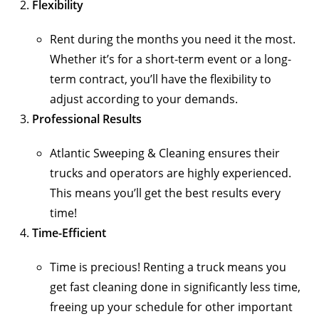
Flexibility
Rent during the months you need it the most.
Whether it’s for a short-term event or a long-
term contract, you’ll have the flexibility to
adjust according to your demands.
Professional Results
Atlantic Sweeping & Cleaning ensures their
trucks and operators are highly experienced.
This means you’ll get the best results every
time!
Time-Efficient
Time is precious! Renting a truck means you
get fast cleaning done in significantly less time,
freeing up your schedule for other important