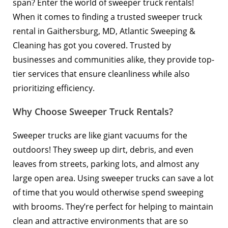
span? Enter the world of sweeper truck rentals!
When it comes to finding a trusted sweeper truck
rental in Gaithersburg, MD, Atlantic Sweeping &
Cleaning has got you covered. Trusted by
businesses and communities alike, they provide top-
tier services that ensure cleanliness while also
prioritizing efficiency.
Why Choose Sweeper Truck Rentals?
Sweeper trucks are like giant vacuums for the
outdoors! They sweep up dirt, debris, and even
leaves from streets, parking lots, and almost any
large open area. Using sweeper trucks can save a lot
of time that you would otherwise spend sweeping
with brooms. They’re perfect for helping to maintain
clean and attractive environments that are so