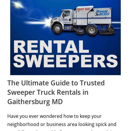
The Ultimate Guide to Trusted
Sweeper Truck Rentals in
Gaithersburg MD
Have you ever wondered how to keep your
neighborhood or business area looking spick and