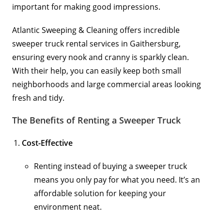
important for making good impressions.
Atlantic Sweeping & Cleaning offers incredible
sweeper truck rental services in Gaithersburg,
ensuring every nook and cranny is sparkly clean.
With their help, you can easily keep both small
neighborhoods and large commercial areas looking
fresh and tidy.
The Benefits of Renting a Sweeper Truck
Cost-Effective
Renting instead of buying a sweeper truck
means you only pay for what you need. It’s an
affordable solution for keeping your
environment neat.