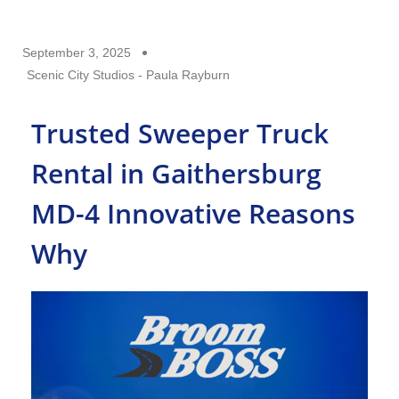
September 3, 2025
Scenic City Studios - Paula Rayburn
Trusted Sweeper Truck
Rental in Gaithersburg
MD-4 Innovative Reasons
Why