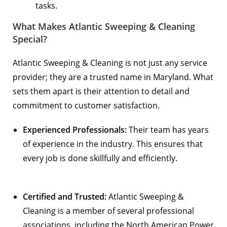
tasks.
What Makes Atlantic Sweeping & Cleaning
Special?
Atlantic Sweeping & Cleaning is not just any service
provider; they are a trusted name in Maryland. What
sets them apart is their attention to detail and
commitment to customer satisfaction.
Experienced Professionals:
Their team has years
of experience in the industry. This ensures that
every job is done skillfully and efficiently.
Certified and Trusted:
Atlantic Sweeping &
Cleaning is a member of several professional
associations, including the
North American Power