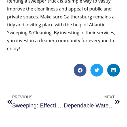
Renting a sweeper truck is a simple way to vastly
improve the cleanliness and appeal of public and
private spaces. Make sure Gaithersburg remains a
tidy and inviting place with the help of Atlantic
Sweeping & Cleaning. By investing in their services,
you invest in a cleaner community for everyone to
enjoy!
PREVIOUS
NEXT
Sweeping: Effective #1 Sweeper Choices in Fredericksburg VA
Dependable Water Trucks in Gainesville VA