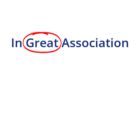
In
Great
Association