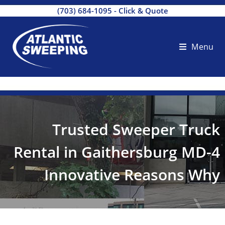
(703) 684-1095
-
Click & Quote
Menu
Trusted Sweeper Truck
Rental in Gaithersburg MD-4
Innovative Reasons Why