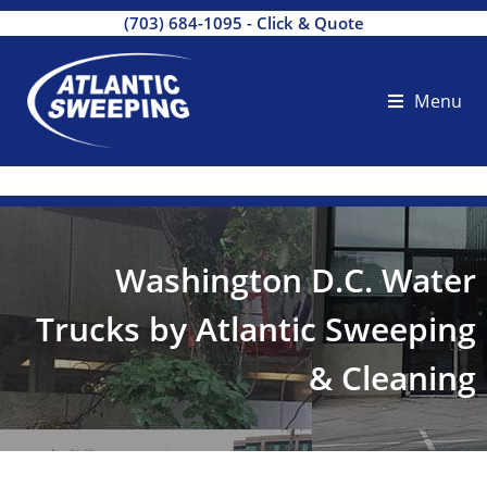
(703) 684-1095
-
Click & Quote
Menu
Washington D.C. Water
Trucks by Atlantic Sweeping
& Cleaning