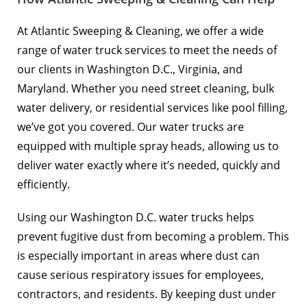
At Atlantic Sweeping & Cleaning, we offer a wide
range of water truck services to meet the needs of
our clients in Washington D.C., Virginia, and
Maryland. Whether you need street cleaning, bulk
water delivery, or residential services like pool filling,
we’ve got you covered. Our water trucks are
equipped with multiple spray heads, allowing us to
deliver water exactly where it’s needed, quickly and
efficiently.
Using our Washington D.C. water trucks helps
prevent fugitive dust from becoming a problem. This
is especially important in areas where dust can
cause serious respiratory issues for employees,
contractors, and residents. By keeping dust under