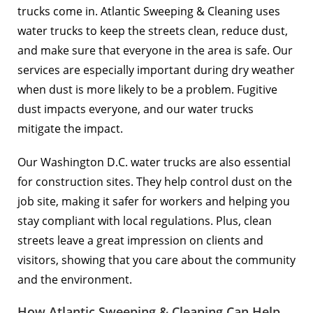
trucks come in. Atlantic Sweeping & Cleaning uses
water trucks to keep the streets clean, reduce dust,
and make sure that everyone in the area is safe. Our
services are especially important during dry weather
when dust is more likely to be a problem. Fugitive
dust impacts everyone, and our water trucks
mitigate the impact.
Our Washington D.C. water trucks are also essential
for construction sites. They help control dust on the
job site, making it safer for workers and helping you
stay compliant with local regulations. Plus, clean
streets leave a great impression on clients and
visitors, showing that you care about the community
and the environment.
How Atlantic Sweeping & Cleaning Can Help