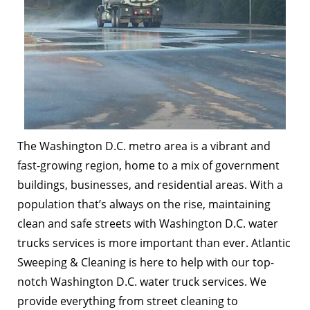
The Washington D.C. metro area is a vibrant and
fast-growing region, home to a mix of government
buildings, businesses, and residential areas. With a
population that’s always on the rise, maintaining
clean and safe streets with Washington D.C. water
trucks services is more important than ever. Atlantic
Sweeping & Cleaning is here to help with our top-
notch Washington D.C. water truck services. We
provide everything from street cleaning to