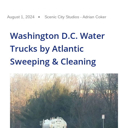
August 1, 2024
Scenic City Studios - Adrian Coker
Washington D.C. Water
Trucks by Atlantic
Sweeping & Cleaning