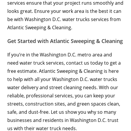
services ensure that your project runs smoothly and
looks great. Ensure your work area is the best it can
be with Washington D.C. water trucks services from
Atlantic Sweeping & Cleaning.
Get Started with Atlantic Sweeping & Cleaning
If you’re in the Washington D.C. metro area and
need water truck services,
contact us today
to get a
free estimate. Atlantic Sweeping & Cleaning is here
to help with all your Washington D.C. water trucks
water delivery and street cleaning needs. With our
reliable, professional services, you can keep your
streets, construction sites, and green spaces clean,
safe, and dust-free. Let us show you why so many
businesses and residents in Washington D.C. trust
us with their water truck needs.