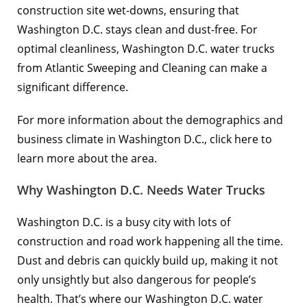
construction site wet-downs, ensuring that
Washington D.C. stays clean and dust-free. For
optimal cleanliness, Washington D.C. water trucks
from Atlantic Sweeping and Cleaning can make a
significant difference.
For more information about the demographics and
business climate in Washington D.C.,
click here to
learn more
about the area.
Why Washington D.C. Needs Water Trucks
Washington D.C. is a busy city with lots of
construction and road work happening all the time.
Dust and debris can quickly build up, making it not
only unsightly but also dangerous for people’s
health. That’s where our Washington D.C. water