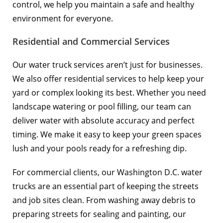
control, we help you maintain a safe and healthy
environment for everyone.
Residential and Commercial Services
Our water truck services aren’t just for businesses.
We also offer residential services to help keep your
yard or complex looking its best. Whether you need
landscape watering or pool filling, our team can
deliver water with absolute accuracy and perfect
timing. We make it easy to keep your green spaces
lush and your pools ready for a refreshing dip.
For commercial clients, our Washington D.C. water
trucks are an essential part of keeping the streets
and job sites clean. From washing away debris to
preparing streets for sealing and painting, our