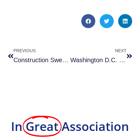
PREVIOUS
NEXT
Construction Sweeping in Washington D.C. by Atlantic Sweeping & Cleaning
Washington D.C. Sweeper Rental Services by Atlantic Sweeping & Cleaning
In
Great
Association