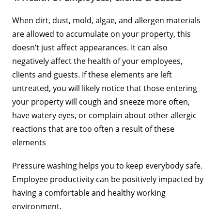
When dirt, dust, mold, algae, and allergen materials
are allowed to accumulate on your property, this
doesn’t just affect appearances. It can also
negatively affect the health of your employees,
clients and guests. If these elements are left
untreated, you will likely notice that those entering
your property will cough and sneeze more often,
have watery eyes, or complain about other allergic
reactions that are too often a result of these
elements
Pressure washing helps you to keep everybody safe.
Employee productivity can be positively impacted by
having a comfortable and healthy working
environment.