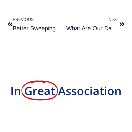
PREVIOUS
NEXT
Better Sweeping With Skilled Operators & Specialized Equipment
What Are Our Day Porter Services?
In
Great
Association