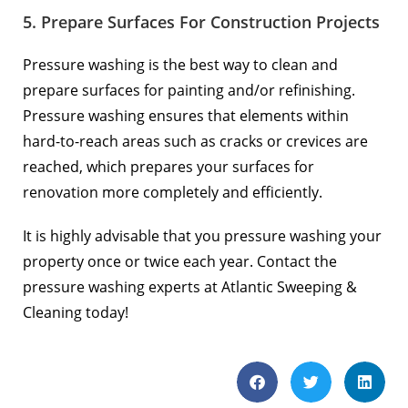
5. Prepare Surfaces For Construction Projects
Pressure washing is the best way to clean and
prepare surfaces for painting and/or refinishing.
Pressure washing ensures that elements within
hard-to-reach areas such as cracks or crevices are
reached, which prepares your surfaces for
renovation more completely and efficiently.
It is highly advisable that you pressure washing your
property once or twice each year. Contact the
pressure washing experts at Atlantic Sweeping &
Cleaning today!