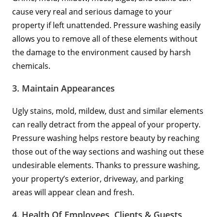
cause very real and serious damage to your
property if left unattended. Pressure washing easily
allows you to remove all of these elements without
the damage to the environment caused by harsh
chemicals.
3. Maintain Appearances
Ugly stains, mold, mildew, dust and similar elements
can really detract from the appeal of your property.
Pressure washing helps restore beauty by reaching
those out of the way sections and washing out these
undesirable elements. Thanks to pressure washing,
your property’s exterior, driveway, and parking
areas will appear clean and fresh.
4. Health Of Employees, Clients & Guests