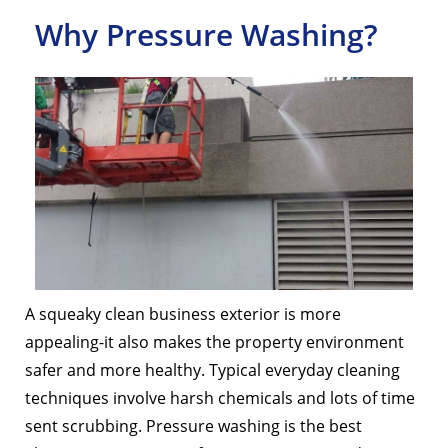
Why Pressure Washing?
A squeaky clean business exterior is more
appealing-it also makes the property environment
safer and more healthy. Typical everyday cleaning
techniques involve harsh chemicals and lots of time
sent scrubbing. Pressure washing is the best