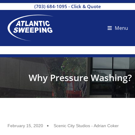
(703) 684-1095
-
Click & Quote
Menu
Why Pressure Washing?
February 15, 2020
Scenic City Studios - Adrian Coker