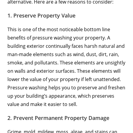
alternative. Here are a few reasons to consider:
1. Preserve Property Value
This is one of the most noticeable bottom line
benefits of pressure washing your property. A
building exterior continually faces harsh natural and
man-made elements such as wind, dust, dirt, rain,
smoke, and pollutants. These elements are unsightly
on walls and exterior surfaces. These elements will
lower the value of your property if left unattended.
Pressure washing helps you to preserve and freshen
up your building’s appearance, which preserves
value and make it easier to sell.
2. Prevent Permanent Property Damage
Grime, mold, mildew, moss, algae, and stains can