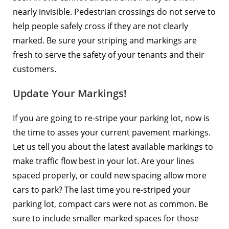
nearly invisible. Pedestrian crossings do not serve to
help people safely cross if they are not clearly
marked. Be sure your striping and markings are
fresh to serve the safety of your tenants and their
customers.
Update Your Markings!
If you are going to re-stripe your parking lot, now is
the time to asses your current pavement markings.
Let us tell you about the latest available markings to
make traffic flow best in your lot. Are your lines
spaced properly, or could new spacing allow more
cars to park? The last time you re-striped your
parking lot, compact cars were not as common. Be
sure to include smaller marked spaces for those