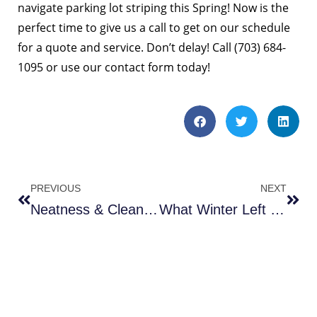
navigate parking lot striping this Spring! Now is the
perfect time to give us a call to get on our schedule
for a quote and service. Don’t delay! Call (703) 684-
1095 or
use our contact form
today!
PREVIOUS
NEXT
Neatness & Cleanliness Attracts Customers
What Winter Left Behind