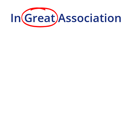
In
Great
Association