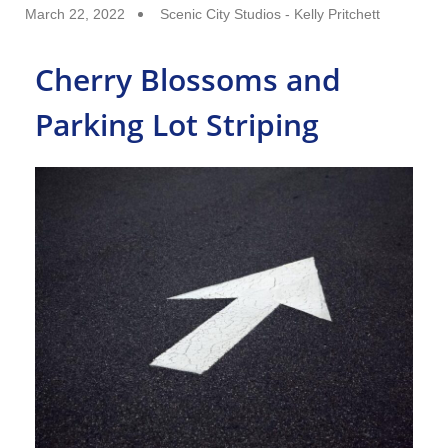
March 22, 2022
Scenic City Studios - Kelly Pritchett
Cherry Blossoms and
Parking Lot Striping