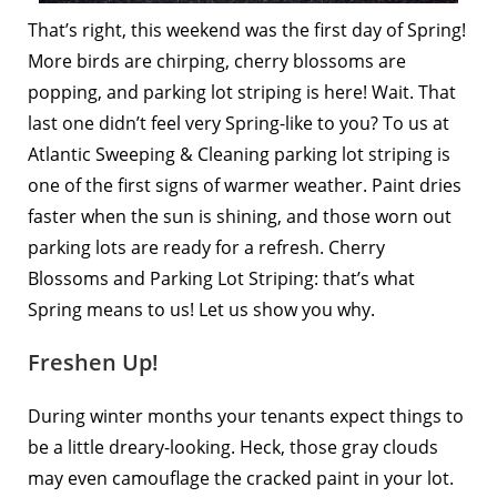
That’s right, this weekend was the
first day of Spring!
More birds are chirping, cherry blossoms are
popping, and parking lot striping is here! Wait. That
last one didn’t feel very Spring-like to you? To us at
Atlantic Sweeping & Cleaning parking lot striping is
one of the first signs of warmer weather. Paint dries
faster when the sun is shining, and those worn out
parking lots are ready for a refresh. Cherry
Blossoms and Parking Lot Striping: that’s what
Spring means to us! Let us show you why.
Freshen Up!
During winter months your tenants expect things to
be a little dreary-looking. Heck, those gray clouds
may even camouflage the cracked paint in your lot.