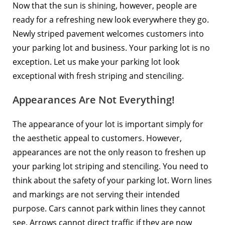
Now that the sun is shining, however, people are
ready for a refreshing new look everywhere they go.
Newly striped pavement welcomes customers into
your parking lot and business. Your parking lot is no
exception. Let us make your parking lot look
exceptional with fresh striping and stenciling.
Appearances Are Not Everything!
The appearance of your lot is important simply for
the aesthetic appeal to customers. However,
appearances are not the only reason to freshen up
your parking lot striping and stenciling. You need to
think about the safety of your parking lot. Worn lines
and markings are not serving their intended
purpose. Cars cannot park within lines they cannot
see. Arrows cannot direct traffic if they are now