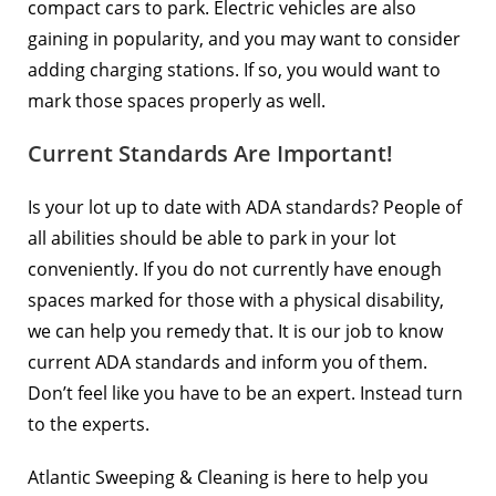
compact cars to park. Electric vehicles are also
gaining in popularity, and you may want to consider
adding charging stations. If so, you would want to
mark those spaces properly as well.
Current Standards Are Important!
Is your lot up to date with ADA standards? People of
all abilities should be able to park in your lot
conveniently. If you do not currently have enough
spaces marked for those with a physical disability,
we can help you remedy that. It is our job to know
current ADA standards and inform you of them.
Don’t feel like you have to be an expert. Instead turn
to the experts.
Atlantic Sweeping & Cleaning is here to help you