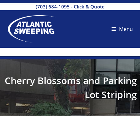
(703) 684-1095
-
Click & Quote
Menu
Cherry Blossoms and Parking
Lot Striping