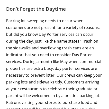
Don’t Forget the Daytime
Parking lot sweeping needs to occur when
customers are not present for a variety of reasons;
but did you know
Day Porter services
can occur
during the day, just like the name states? Trash on
the sidewalks and overflowing trash cans are an
indicator that you need to consider Day Porter
services. During a month like May when commercial
properties are extra busy, day porter services are
necessary to prevent litter. Our crews can keep your
parking lots and sidewalks tidy. Customers arriving
at your restaurants to celebrate their graduate or
parent will be welcomed in by a pristine parking lot.
Patrons visiting your stores to purchase food and