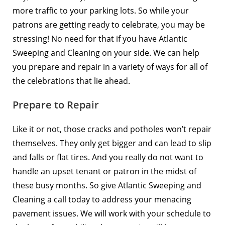
more traffic to your parking lots. So while your
patrons are getting ready to celebrate, you may be
stressing! No need for that if you have Atlantic
Sweeping and Cleaning on your side. We can help
you prepare and repair in a variety of ways for all of
the celebrations that lie ahead.
Prepare to Repair
Like it or not, those cracks and
potholes won’t repair
themselves
. They only get bigger and can lead to slip
and falls or flat tires. And you really do not want to
handle an upset tenant or patron in the midst of
these busy months. So give Atlantic Sweeping and
Cleaning a call today to address your menacing
pavement issues. We will work with your schedule to