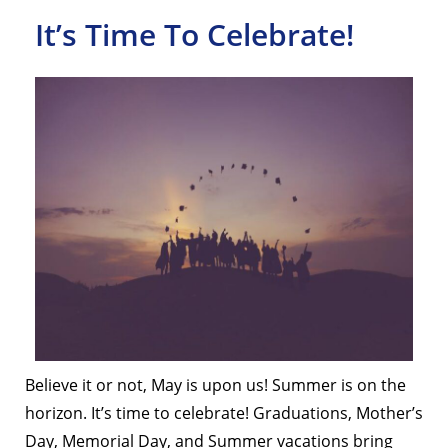
It’s Time To Celebrate!
Believe it or not, May is upon us! Summer is on the
horizon. It’s time to celebrate! Graduations, Mother’s
Day, Memorial Day, and Summer vacations bring