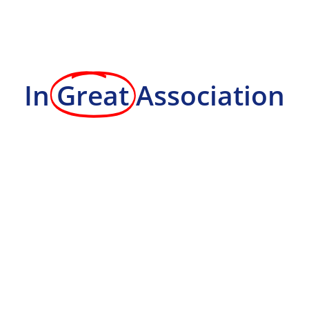
In
Great
Association