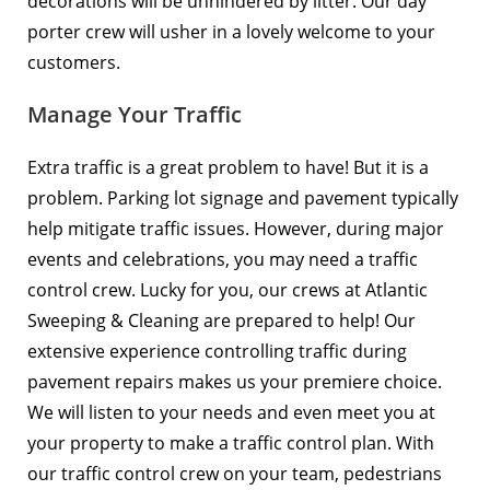
decorations will be unhindered by litter. Our day
porter crew will usher in a lovely welcome to your
customers.
Manage Your Traffic
Extra traffic is a great problem to have! But it is a
problem. Parking lot signage and pavement typically
help mitigate traffic issues. However, during major
events and celebrations, you may need a
traffic
control crew
. Lucky for you, our crews at Atlantic
Sweeping & Cleaning are prepared to help! Our
extensive experience controlling traffic during
pavement repairs makes us your premiere choice.
We will listen to your needs and even meet you at
your property to make a traffic control plan. With
our traffic control crew on your team, pedestrians