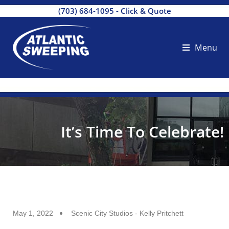
(703) 684-1095
-
Click & Quote
Menu
It’s Time To Celebrate!
May 1, 2022
Scenic City Studios - Kelly Pritchett