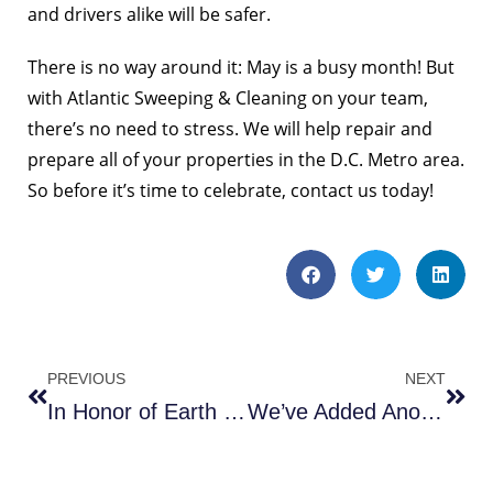
and drivers alike will be safer.
There is no way around it: May is a busy month! But
with Atlantic Sweeping & Cleaning on your team,
there’s no need to stress. We will help repair and
prepare all of your properties in the D.C. Metro area.
So before it’s time to celebrate,
contact us
today!
PREVIOUS
NEXT
In Honor of Earth Day
We’ve Added Another New Sweeper!