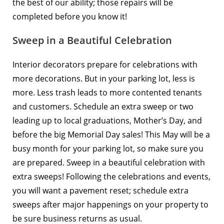
the best of our ability; those repairs will be
completed before you know it!
Sweep in a Beautiful Celebration
Interior decorators prepare for celebrations with
more decorations. But in your parking lot, less is
more. Less trash leads to more contented tenants
and customers.
Schedule an extra sweep
or two
leading up to local graduations, Mother’s Day, and
before the big Memorial Day sales! This May will be a
busy month for your parking lot, so make sure you
are prepared. Sweep in a beautiful celebration with
extra sweeps! Following the celebrations and events,
you will want a pavement reset; schedule extra
sweeps after major happenings on your property to
be sure business returns as usual.