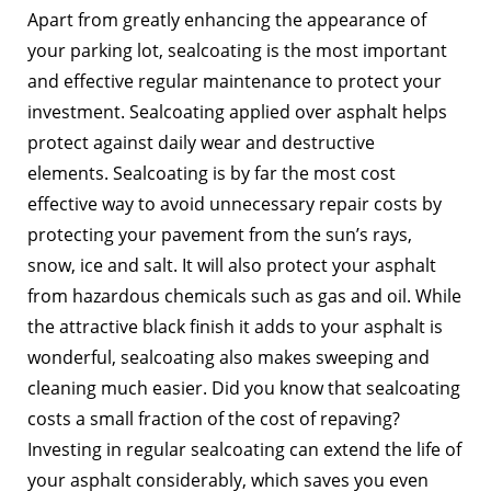
Apart from greatly enhancing the appearance of
your parking lot, sealcoating is the most important
and effective regular maintenance to protect your
investment. Sealcoating applied over asphalt helps
protect against daily wear and destructive
elements. Sealcoating is by far the most cost
effective way to avoid unnecessary repair costs by
protecting your pavement from the sun’s rays,
snow, ice and salt. It will also protect your asphalt
from hazardous chemicals such as gas and oil. While
the attractive black finish it adds to your asphalt is
wonderful, sealcoating also makes sweeping and
cleaning much easier. Did you know that sealcoating
costs a small fraction of the cost of repaving?
Investing in regular sealcoating can extend the life of
your asphalt considerably, which saves you even