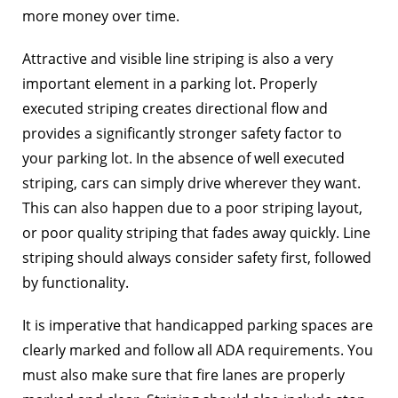
more money over time.
Attractive and visible line striping is also a very
important element in a parking lot. Properly
executed striping creates directional flow and
provides a significantly stronger safety factor to
your parking lot. In the absence of well executed
striping, cars can simply drive wherever they want.
This can also happen due to a poor striping layout,
or poor quality striping that fades away quickly. Line
striping should always consider safety first, followed
by functionality.
It is imperative that handicapped parking spaces are
clearly marked and follow all ADA requirements. You
must also make sure that fire lanes are properly