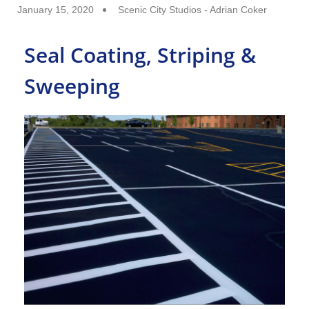
January 15, 2020
Scenic City Studios - Adrian Coker
Seal Coating, Striping &
Sweeping