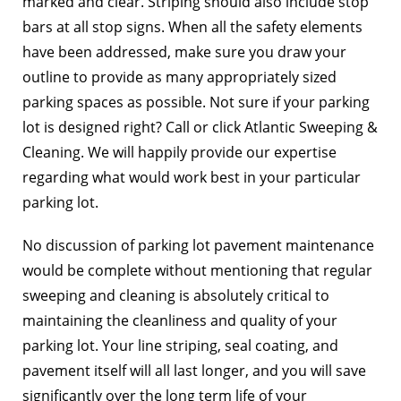
marked and clear. Striping should also include stop
bars at all stop signs. When all the safety elements
have been addressed, make sure you draw your
outline to provide as many appropriately sized
parking spaces as possible. Not sure if your parking
lot is designed right? Call or click Atlantic Sweeping &
Cleaning. We will happily provide our expertise
regarding what would work best in your particular
parking lot.
No discussion of parking lot pavement maintenance
would be complete without mentioning that regular
sweeping and cleaning is absolutely critical to
maintaining the cleanliness and quality of your
parking lot. Your line striping, seal coating, and
pavement itself will all last longer, and you will save
significantly over the long term life of your