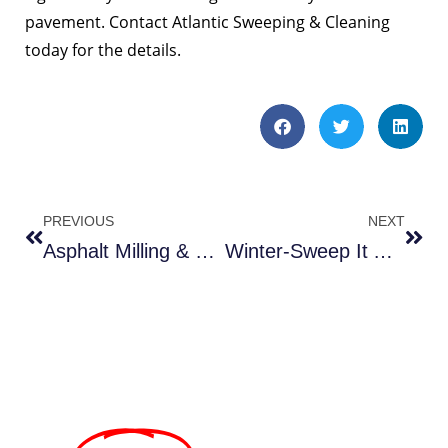
pavement. Contact Atlantic Sweeping & Cleaning
today for the details.
PREVIOUS
NEXT
Asphalt Milling & Sweeping
Winter-Sweep It Away.