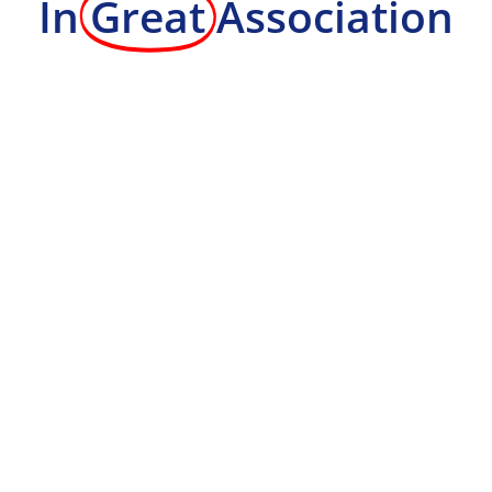
In
Great
Association