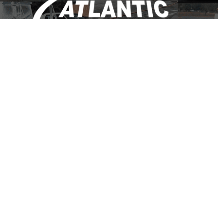
(703) 684-1095
info@atlanticsweepinginc.com
CONTACT US