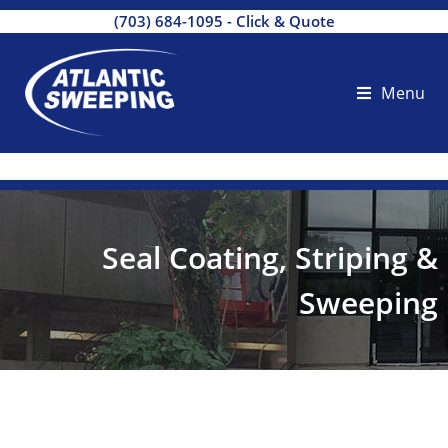
(703) 684-1095
-
Click & Quote
Menu
Seal Coating, Striping &
Sweeping