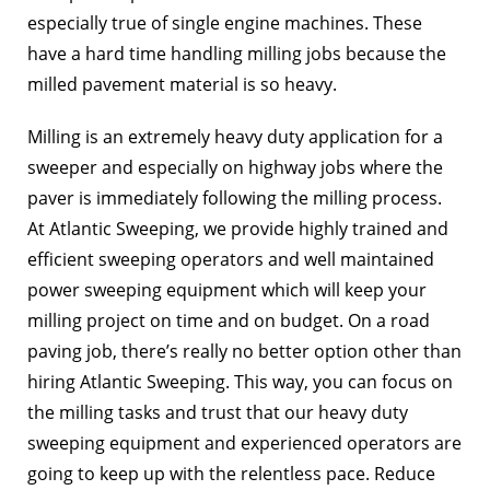
especially true of single engine machines. These
have a hard time handling milling jobs because the
milled pavement material is so heavy.
Milling is an extremely heavy duty application for a
sweeper and especially on highway jobs where the
paver is immediately following the milling process.
At Atlantic Sweeping, we provide highly trained and
efficient sweeping operators and well maintained
power sweeping equipment which will keep your
milling project on time and on budget. On a road
paving job, there’s really no better option other than
hiring Atlantic Sweeping. This way, you can focus on
the milling tasks and trust that our heavy duty
sweeping equipment and experienced operators are
going to keep up with the relentless pace. Reduce