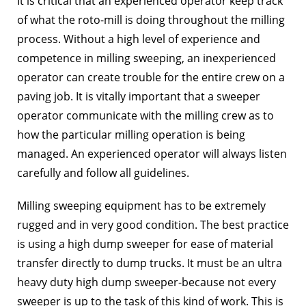
It is critical that an experienced operator keep track
of what the roto-mill is doing throughout the milling
process. Without a high level of experience and
competence in milling sweeping, an inexperienced
operator can create trouble for the entire crew on a
paving job. It is vitally important that a sweeper
operator communicate with the milling crew as to
how the particular milling operation is being
managed. An experienced operator will always listen
carefully and follow all guidelines.
Milling sweeping equipment has to be extremely
rugged and in very good condition. The best practice
is using a high dump sweeper for ease of material
transfer directly to dump trucks. It must be an ultra
heavy duty high dump sweeper-because not every
sweeper is up to the task of this kind of work. This is