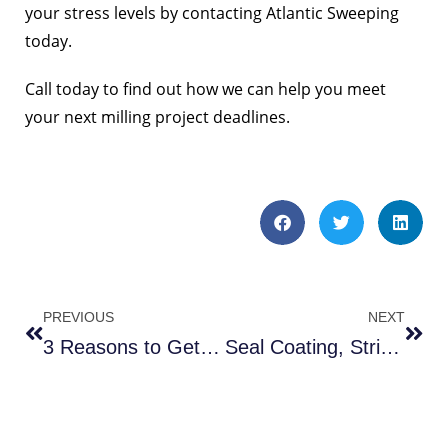
your stress levels by contacting Atlantic Sweeping
today.
Call today to find out how we can help you meet
your next milling project deadlines.
PREVIOUS
NEXT
3 Reasons to Get Parking Lot Sweeping In VA
Seal Coating, Striping & Sweeping