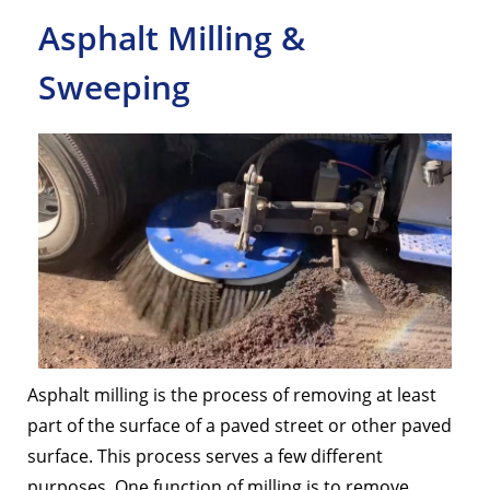
Asphalt Milling &
Sweeping
Asphalt milling is the process of removing at least
part of the surface of a paved street or other paved
surface. This process serves a few different
purposes. One function of milling is to remove