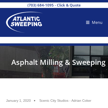
(703) 684-1095
-
Click & Quote
Menu
Asphalt Milling & Sweeping
January 1, 2020
Scenic City Studios - Adrian Coker