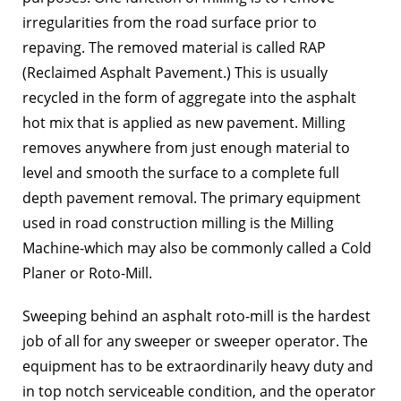
irregularities from the road surface prior to
repaving. The removed material is called RAP
(Reclaimed Asphalt Pavement.) This is usually
recycled in the form of aggregate into the asphalt
hot mix that is applied as new pavement. Milling
removes anywhere from just enough material to
level and smooth the surface to a complete full
depth pavement removal. The primary equipment
used in road construction milling is the Milling
Machine-which may also be commonly called a Cold
Planer or Roto-Mill.
Sweeping behind an asphalt roto-mill is the hardest
job of all for any sweeper or sweeper operator. The
equipment has to be extraordinarily heavy duty and
in top notch serviceable condition, and the operator