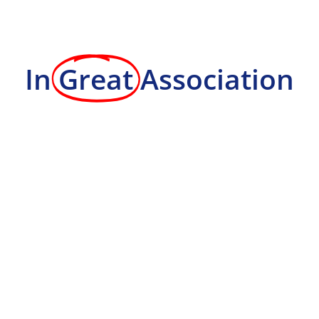
In
Great
Association