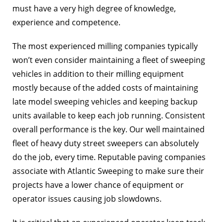
must have a very high degree of knowledge,
experience and competence.
The most experienced milling companies typically
won’t even consider maintaining a fleet of sweeping
vehicles in addition to their milling equipment
mostly because of the added costs of maintaining
late model sweeping vehicles and keeping backup
units available to keep each job running. Consistent
overall performance is the key. Our well maintained
fleet of heavy duty street sweepers can absolutely
do the job, every time. Reputable paving companies
associate with Atlantic Sweeping to make sure their
projects have a lower chance of equipment or
operator issues causing job slowdowns.