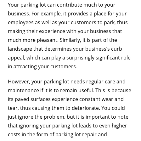
Your parking lot can contribute much to your
business. For example, it provides a place for your
employees as well as your customers to park, thus
making their experience with
your business that
much more pleasant. Similarly, it is part of the
landscape that determines your business’s curb
appeal, which can play a surprisingly significant role
in attracting your customers.
However, your parking lot needs regular care and
maintenance if it is to remain useful. This is because
its paved surfaces experience constant wear and
tear, thus causing them to deteriorate. You could
just ignore the problem, but it is important to note
that ignoring your parking lot leads to even higher
costs in the form of parking lot repair and