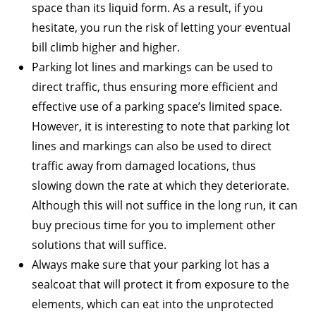
space than its liquid form. As a result, if you
hesitate, you run the risk of letting your eventual
bill climb higher and higher.
Parking lot lines and markings can be used to
direct traffic, thus ensuring more efficient and
effective use of a parking space’s limited space.
However, it is interesting to note that parking lot
lines and markings can also be used to direct
traffic away from damaged locations, thus
slowing down the rate at which they deteriorate.
Although this will not suffice in the long run, it can
buy precious time for you to implement other
solutions that will suffice.
Always make sure that your parking lot has a
sealcoat that will protect it from exposure to the
elements, which can eat into the unprotected