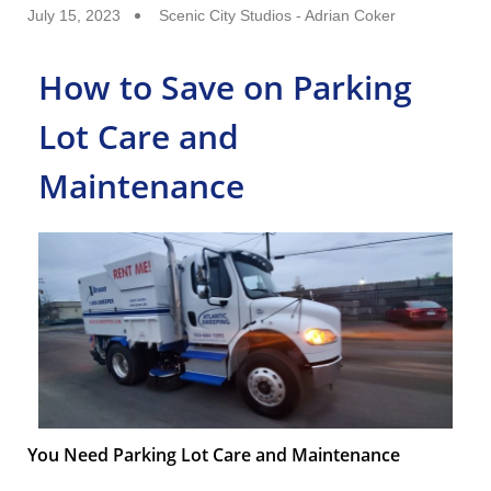
July 15, 2023
Scenic City Studios - Adrian Coker
How to Save on Parking
Lot Care and
Maintenance
You Need Parking Lot Care and Maintenance