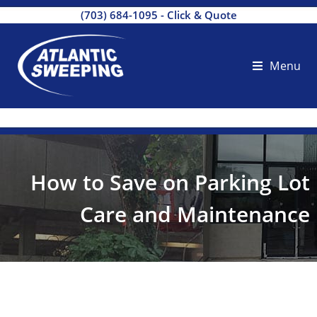
(703) 684-1095
-
Click & Quote
Menu
How to Save on Parking Lot
Care and Maintenance