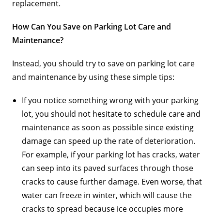
replacement.
How Can You Save on Parking Lot Care and
Maintenance?
Instead, you should try to save on parking lot care
and maintenance by using these simple tips:
If you notice something wrong with your parking
lot, you should not hesitate to schedule care and
maintenance as soon as possible since existing
damage can speed up the rate of deterioration.
For example, if your parking lot has cracks, water
can seep into its paved surfaces through those
cracks to cause further damage. Even worse, that
water can freeze in winter, which will cause the
cracks to spread because ice occupies more