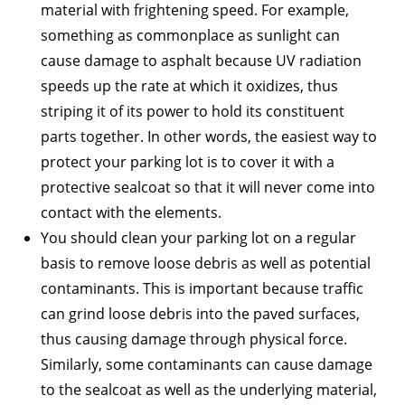
material with frightening speed. For example,
something as commonplace as sunlight can
cause damage to asphalt because UV radiation
speeds up the rate at which it oxidizes, thus
striping it of its power to hold its constituent
parts together. In other words, the easiest way to
protect your parking lot is to cover it with a
protective sealcoat so that it will never come into
contact with the elements.
You should clean your parking lot on a regular
basis to remove loose debris as well as potential
contaminants. This is important because traffic
can grind loose debris into the paved surfaces,
thus causing damage through physical force.
Similarly, some contaminants can cause damage
to the sealcoat as well as the underlying material,