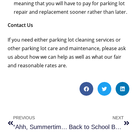
meaning that you will have to pay for parking lot
repair and replacement sooner rather than later.
Contact Us
If you need either parking lot cleaning services or
other parking lot care and maintenance, please ask
us about how we can help as well as what our fair
and reasonable rates are.
PREVIOUS
NEXT
“Ahh, Summertime Construction!”
Back to School Bonus Sweeps