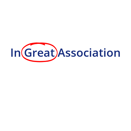
In
Great
Association